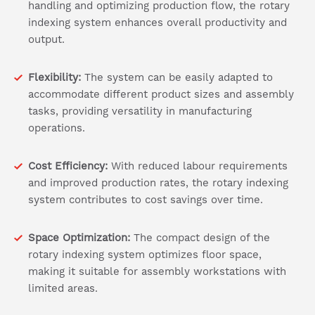
handling and optimizing production flow, the rotary
indexing system enhances overall productivity and
output.
Flexibility:
The system can be easily adapted to
accommodate different product sizes and assembly
tasks, providing versatility in manufacturing
operations.
Cost Efficiency:
With reduced labour requirements
and improved production rates, the rotary indexing
system contributes to cost savings over time.
Space Optimization:
The compact design of the
rotary indexing system optimizes floor space,
making it suitable for assembly workstations with
limited areas.