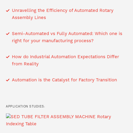
Unravelling the Efficiency of Automated Rotary
Assembly Lines
Semi-Automated vs Fully Automated: Which one is
right for your manufacturing process?
How do Industrial Automation Expectations Differ
from Reality
Automation is the Catalyst for Factory Transition
APPLICATION STUDIES: