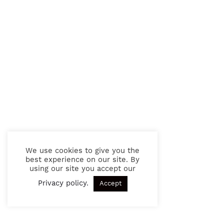
We use cookies to give you the
best experience on our site. By
using our site you accept our
Privacy policy
.
Accept