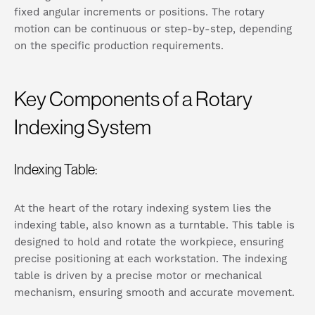
fixed angular increments or positions. The rotary
motion can be continuous or step-by-step, depending
on the specific production requirements.
Key Components of a Rotary
Indexing System
Indexing Table:
At the heart of the rotary indexing system lies the
indexing table, also known as a turntable. This table is
designed to hold and rotate the workpiece, ensuring
precise positioning at each workstation. The indexing
table is driven by a precise motor or mechanical
mechanism, ensuring smooth and accurate movement.