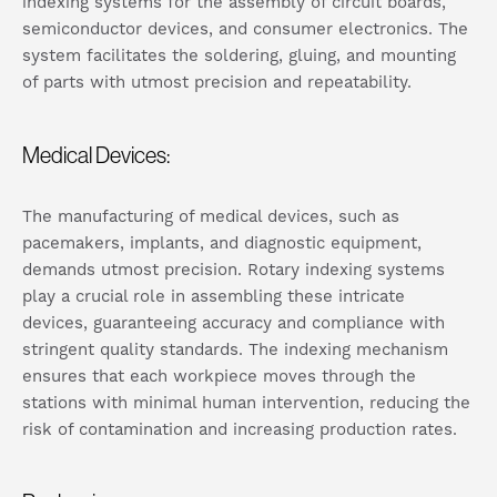
indexing systems for the assembly of circuit boards,
semiconductor devices, and consumer electronics. The
system facilitates the soldering, gluing, and mounting
of parts with utmost precision and repeatability.
Medical Devices:
The manufacturing of medical devices, such as
pacemakers, implants, and diagnostic equipment,
demands utmost precision. Rotary indexing systems
play a crucial role in assembling these intricate
devices, guaranteeing accuracy and compliance with
stringent quality standards. The indexing mechanism
ensures that each workpiece moves through the
stations with minimal human intervention, reducing the
risk of contamination and increasing production rates.