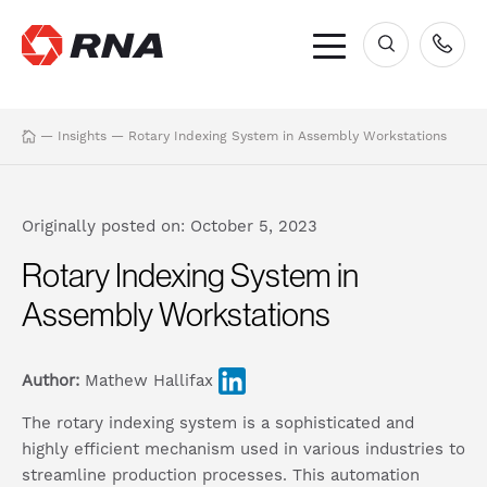
×
—
Insights
—
Rotary Indexing System in Assembly Workstations
Originally posted on: October 5, 2023
Rotary Indexing System in
Assembly Workstations
Author:
Mathew Hallifax
The rotary indexing system is a sophisticated and
highly efficient mechanism used in various industries to
streamline production processes. This automation