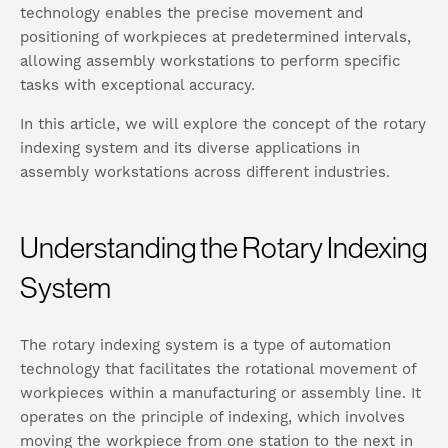
technology enables the precise movement and
positioning of workpieces at predetermined intervals,
allowing assembly workstations to perform specific
tasks with exceptional accuracy.
In this article, we will explore the concept of the rotary
indexing system and its diverse applications in
assembly workstations across different industries.
Understanding the Rotary Indexing
System
The rotary indexing system is a type of automation
technology that facilitates the rotational movement of
workpieces within a manufacturing or assembly line. It
operates on the principle of indexing, which involves
moving the workpiece from one station to the next in