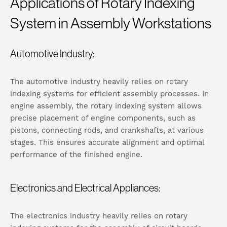
Applications of Rotary Indexing
System in Assembly Workstations
Automotive Industry:
The automotive industry heavily relies on rotary
indexing systems for efficient assembly processes. In
engine assembly, the rotary indexing system allows
precise placement of engine components, such as
pistons, connecting rods, and crankshafts, at various
stages. This ensures accurate alignment and optimal
performance of the finished engine.
Electronics and Electrical Appliances:
The electronics industry heavily relies on rotary