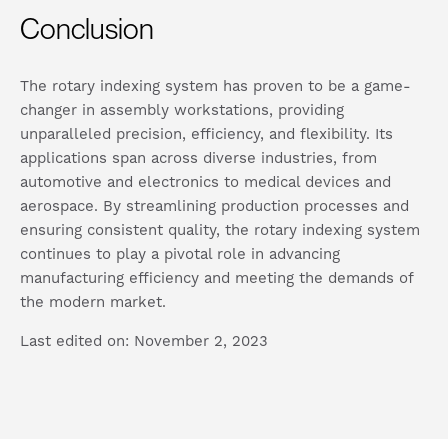
Conclusion
The rotary indexing system has proven to be a game-
changer in assembly workstations, providing
unparalleled precision, efficiency, and flexibility. Its
applications span across diverse industries, from
automotive and electronics to medical devices and
aerospace. By streamlining production processes and
ensuring consistent quality, the rotary indexing system
continues to play a pivotal role in advancing
manufacturing efficiency and meeting the demands of
the modern market.
Last edited on: November 2, 2023