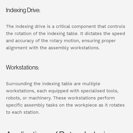
Indexing Drive:
The indexing drive is a critical component that controls
the rotation of the indexing table. It dictates the speed
and accuracy of the rotary motion, ensuring proper
alignment with the assembly workstations.
Workstations:
Surrounding the indexing table are multiple
workstations, each equipped with specialised tools,
robots, or machinery. These workstations perform
specific assembly tasks on the workpiece as it rotates
to each station.