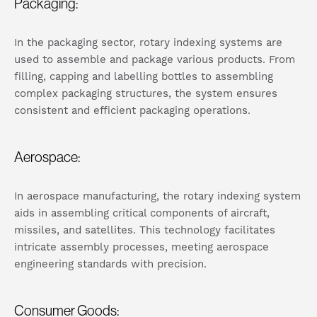
Packaging:
In the packaging sector, rotary indexing systems are
used to assemble and package various products. From
filling, capping and labelling bottles to assembling
complex packaging structures, the system ensures
consistent and efficient packaging operations.
Aerospace:
In aerospace manufacturing, the rotary indexing system
aids in assembling critical components of aircraft,
missiles, and satellites. This technology facilitates
intricate assembly processes, meeting aerospace
engineering standards with precision.
Consumer Goods: