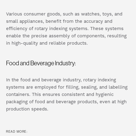
Various consumer goods, such as watches, toys, and
small appliances, benefit from the accuracy and
efficiency of rotary indexing systems. These systems
enable the precise assembly of components, resulting
in high-quality and reliable products.
Food and Beverage Industry:
In the food and beverage industry, rotary indexing
systems are employed for filling, sealing, and labelling
containers. This ensures consistent and hygienic
packaging of food and beverage products, even at high
production speeds.
READ MORE: