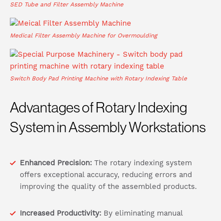
SED Tube and Filter Assembly Machine
Medical Filter Assembly Machine for Overmoulding
Switch Body Pad Printing Machine with Rotary Indexing Table
Advantages of Rotary Indexing
System in Assembly Workstations
Enhanced Precision:
The rotary indexing system
offers exceptional accuracy, reducing errors and
improving the quality of the assembled products.
Increased Productivity:
By eliminating manual