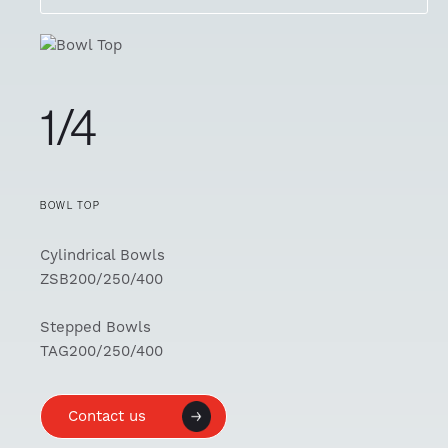
1/4
BOWL TOP
Cylindrical Bowls
ZSB200/250/400
Stepped Bowls
TAG200/250/400
Contact us