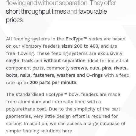
flowing and without separation. They offer
short throughput times
and
favourable
prices
.
All feeding systems in the EcoType™ series are based
on our vibratory feeders
sizes 200 to 400
, and are
free-flowing. These feeding systems are exclusively
single-track
and
without separation
, ideal for industrial
component parts, commonly
screws
,
nuts, pins, rivets,
bolts, nails, fasteners, washers and O-rings
with a feed
rate up to
200 parts per minute
.
The standardised EcoType™ bowl feeders are made
from aluminium and internally lined with a
polyurethane coat. Due to the simplicity of the part
geometries, very little design effort is required for
sorting. In addition, we can access a large database of
simple feeding solutions here.