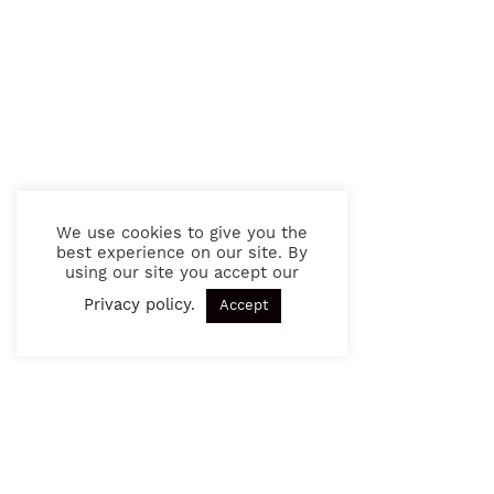
We use cookies to give you the
best experience on our site. By
using our site you accept our
Privacy policy
.
Accept
SIGN UP TO OUR NEWSLETTER
Get exciting news and updates in the future. See our