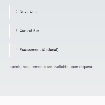
2. Drive Unit
3. Control Box
4. Escapement (Optional)
Special requirements are available upon request