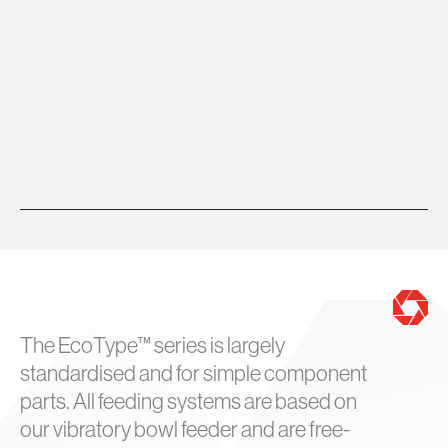
The EcoType™ series is largely
standardised and for simple component
parts. All feeding systems are based on
our vibratory bowl feeder and are free-