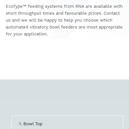
EcoType™ feeding systems from RNA are available with
short throughput times and favourable prices. Contact
us and we will be happy to help you choose which
automated vibratory bowl feeders are most appropriate
for your application.
1. Bowl Top