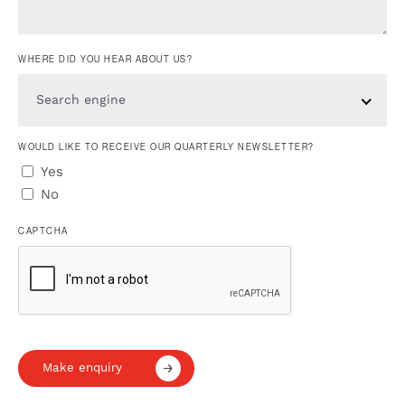
WHERE DID YOU HEAR ABOUT US?
Search engine
WOULD LIKE TO RECEIVE OUR QUARTERLY NEWSLETTER?
Yes
No
CAPTCHA