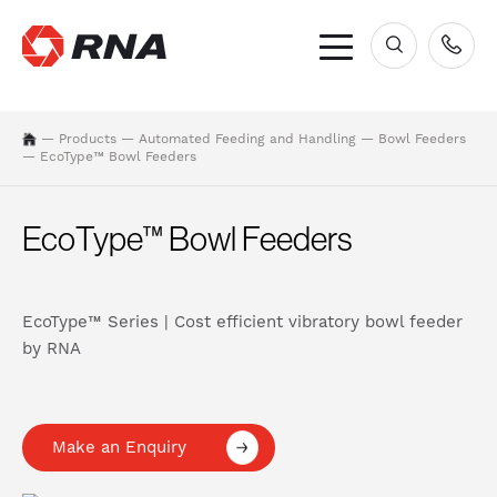
×
—
Products
—
Automated Feeding and Handling
—
Bowl Feeders
—
EcoType™ Bowl Feeders
EcoType™ Bowl Feeders
EcoType™ Series | Cost efficient vibratory bowl feeder
by RNA
Make an Enquiry