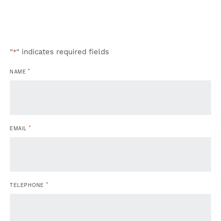
"
" indicates required fields
*
*
NAME
*
EMAIL
*
TELEPHONE