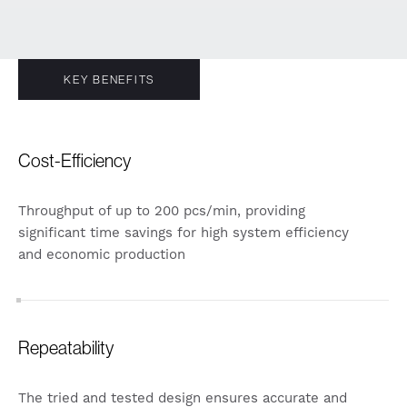
KEY BENEFITS
Cost-Efficiency
Throughput of up to 200 pcs/min, providing
significant time savings for high system efficiency
and economic production
Repeatability
The tried and tested design ensures accurate and