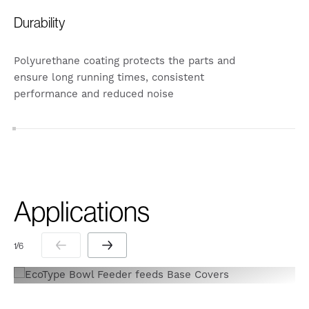
Durability
Polyurethane coating protects the parts and
ensure long running times, consistent
performance and reduced noise
Applications
1 / 6
1 / 6