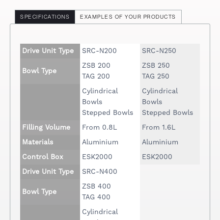
SPECIFICATIONS
EXAMPLES OF YOUR PRODUCTS
Drive Unit Type
SRC-N200
SRC-N250
ZSB 200
ZSB 250
Bowl Type
TAG 200
TAG 250
Cylindrical
Cylindrical
Bowls
Bowls
Stepped Bowls
Stepped Bowls
Filling Volume
From 0.8L
From 1.6L
Materials
Aluminium
Aluminium
Control Box
ESK2000
ESK2000
Drive Unit Type
SRC-N400
ZSB 400
Bowl Type
TAG 400
Cylindrical