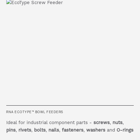
RNA ECOTYPE™ BOWL FEEDERS
Ideal for industrial component parts -
screws
,
nuts
,
pins
,
rivets
,
bolts
,
nails
,
fasteners
,
washers
and
O-rings