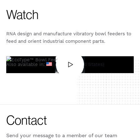
Watch
RNA design and manufacture vibratory bowl feeders to
feed and orient industrial component parts.
Also available in:
English (United States)
Contact
Send your message to a member of our team