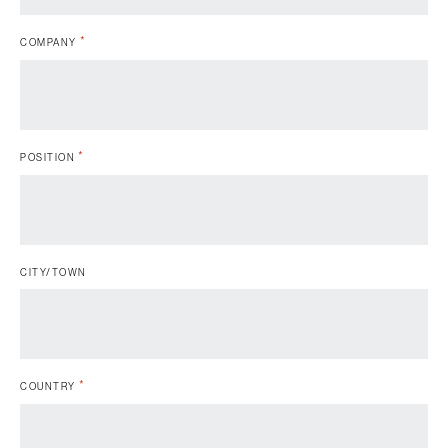
*
COMPANY
*
POSITION
CITY/TOWN
*
COUNTRY