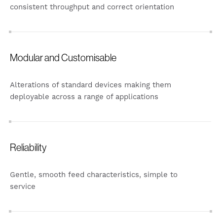
consistent throughput and correct orientation
Modular and Customisable
Alterations of standard devices making them
deployable across a range of applications
Reliability
Gentle, smooth feed characteristics, simple to
service