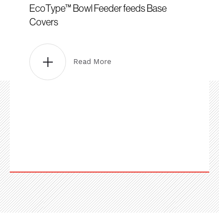
EcoType™ Bowl Feeder feeds Base
Covers
Read More