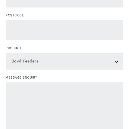
POSTCODE
PRODUCT
Bowl Feeders
MESSAGE ENQUIRY