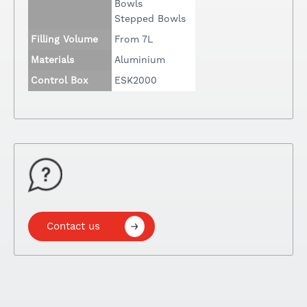
Bowls
Stepped Bowls
Filling Volume
From 7L
Materials
Aluminium
Control Box
ESK2000
Contact us