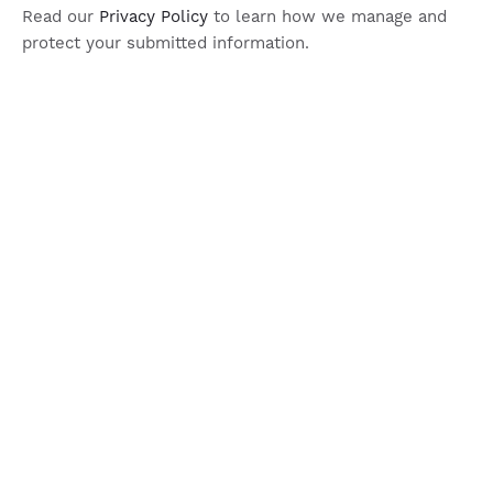
Read our
Privacy Policy
to learn how we manage and
protect your submitted information.