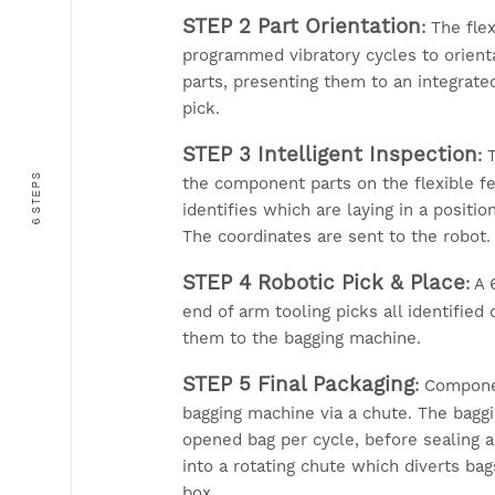
STEP 2 Part Orientation
:
The flex
programmed vibratory cycles to orien
parts, presenting them to an integrate
pick.
STEP 3 Intelligent Inspection
:
T
6 STEPS
the component parts on the flexible f
identifies which are laying in a positio
The coordinates are sent to the robot.
STEP 4 Robotic Pick & Place
:
A 6
end of arm tooling picks all identifie
them to the bagging machine.
STEP 5 Final Packaging
:
Componen
bagging machine via a chute. The bagg
opened bag per cycle, before sealing 
into a rotating chute which diverts ba
box.