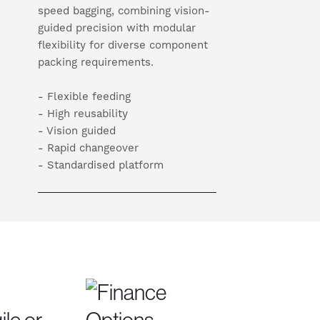
speed bagging, combining vision-
guided precision with modular
flexibility for diverse component
packing requirements.
- Flexible feeding
- High reusability
- Vision guided
- Rapid changeover
- Standardised platform