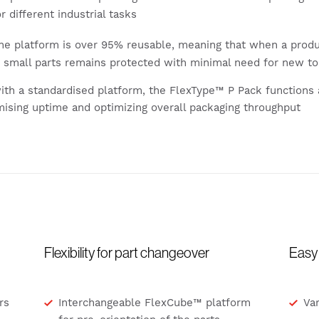
r different industrial tasks
e platform is over 95% reusable, meaning that when a produc
r small parts remains protected with minimal need for new to
with a standardised platform, the FlexType™ P Pack functions 
mising uptime and optimizing overall packaging throughput
Flexibility for part changeover
Easy 
rs
Interchangeable FlexCube™ platform
Var