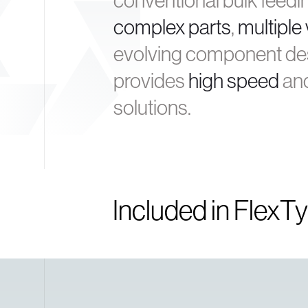
conventional bulk feedi
complex parts
,
multiple 
evolving component des
provides
high speed
an
solutions.
Included in FlexT