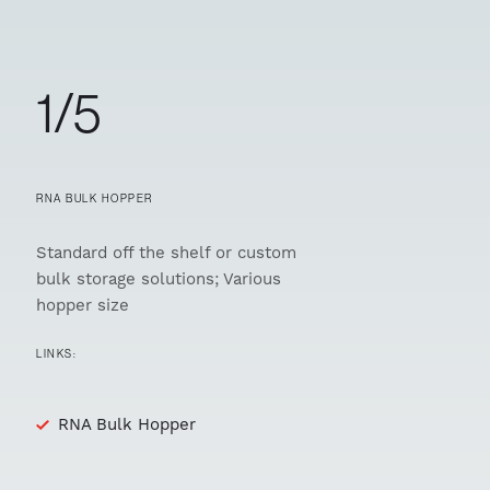
1/5
RNA BULK HOPPER
Standard off the shelf or custom
bulk storage solutions; Various
hopper size
LINKS:
RNA Bulk Hopper