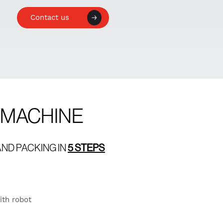
Contact us
G MACHINE
ND PACKING IN
5 STEPS