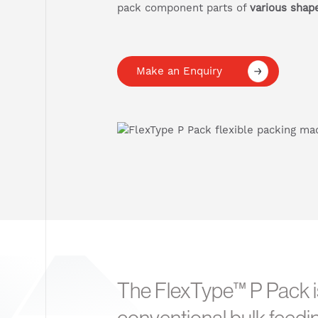
pack component parts of
various shap
Make an Enquiry
The FlexType™ P Pack is