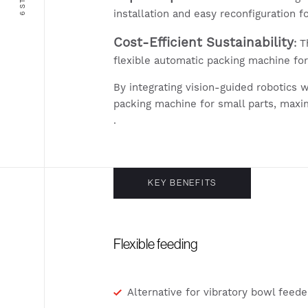
installation and easy reconfiguration fo
Cost-Efficient Sustainability
:
Th
flexible automatic packing machine fo
By integrating vision-guided robotics 
packing machine for small parts, maxi
.
KEY BENEFITS
Flexible feeding
Alternative for vibratory bowl feede