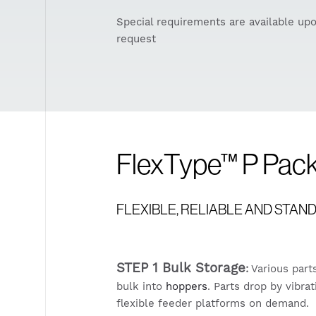
Special requirements are available up
request
FlexType™ P Pa
FLEXIBLE, RELIABLE AND STA
STEP 1 Bulk Storage
:
Various part
bulk into
hoppers
. Parts drop by vibr
flexible feeder platforms on demand.