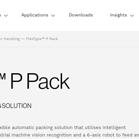
s
Applications
Downloads
Insights
ic Handling
—
FlexType™ P Pack
™ P Pack
G SOLUTION
ble automatic packing solution that utilises intelligent
strial machine vision recognition and a 6-axis robot to feed a