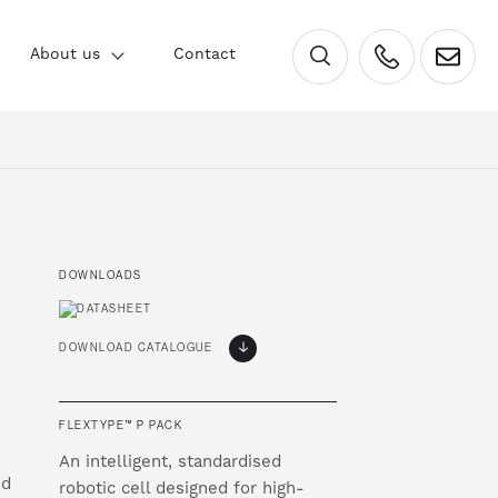
×
About us
Contact
DOWNLOADS
DOWNLOAD CATALOGUE
FLEXTYPE™ P PACK
An intelligent, standardised
nd
robotic cell designed for high-