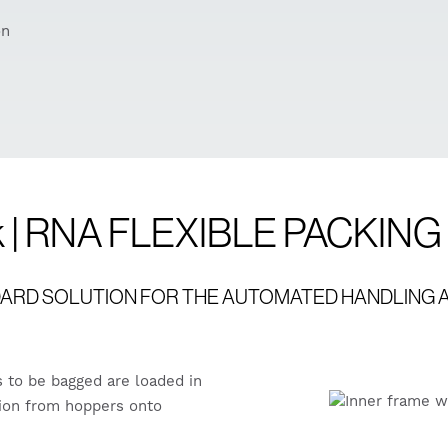
on
ck | RNA FLEXIBLE PACKIN
NDARD SOLUTION FOR THE AUTOMATED HANDLING A
s to be bagged are loaded in
ation from hoppers onto