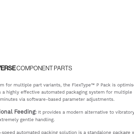
VERSE
COMPONENT PARTS
em for multiple part variants, the FlexType™ P Pack is optim
is a highly effective automated packaging system for multiple 
o minutes via software-based parameter adjustments.
tional Feeding
:
It provides a modern alternative to vibratory
extremely gentle handling.
-speed automated packing solution is a standalone package wi