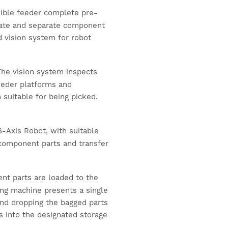
ible feeder complete pre-
tate and separate component
d vision system for robot
he vision system inspects
eeder platforms and
n suitable for being picked.
-Axis Robot, with suitable
d component parts and transfer
t parts are loaded to the
ing machine presents a single
and dropping the bagged parts
gs into the designated storage