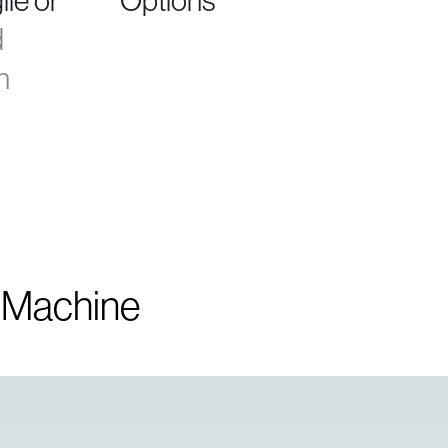
ile or
d
n
g Machine