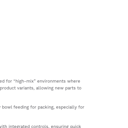
ised for “high-mix” environments where
product variants, allowing new parts to
 bowl feeding for packing, especially for
th integrated controls, ensuring quick