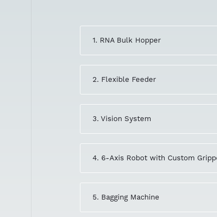
1. RNA Bulk Hopper
2. Flexible Feeder
3. Vision System
4. 6-Axis Robot with Custom Gripp
5. Bagging Machine