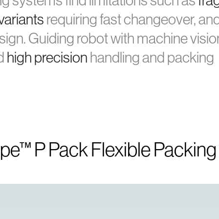
ng systems find limitations such as
frag
variants
requiring fast changeover, an
ign. Guiding robot with machine visio
d
high precision
handling and packing
ype™ P Pack Flexible Packin