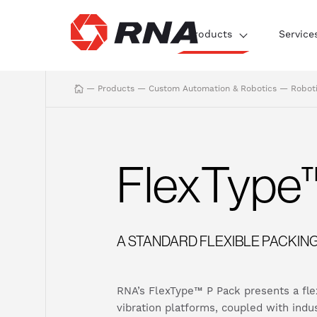
Products
Service
—
Products
—
Custom Automation & Robotics
—
Robot
FlexType
A STANDARD FLEXIBLE PACKIN
RNA’s FlexType™ P Pack presents a flexi
vibration platforms, coupled with indu