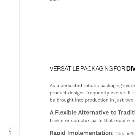
VERSATILE PACKAGING FOR
DI
As a dedicated robotic packaging syst
product designs frequently evolve. It 
be brought into production in just tw
A Flexible Alternative to Tradi
fragile or complex parts that require 
6 STEPS
Rapid Implementation
:
This high