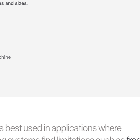
es and sizes
.
 best used in applications where