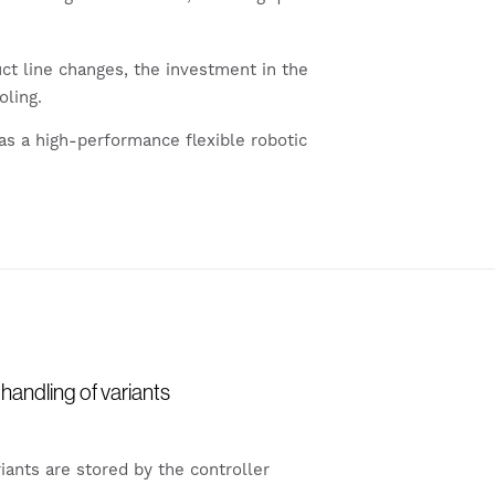
t line changes, the investment in the
oling.
as a high-performance flexible robotic
handling of variants
iants are stored by the controller