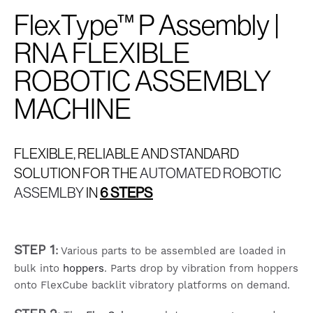
FlexType™ P Assembly |
RNA FLEXIBLE
ROBOTIC ASSEMBLY
MACHINE
FLEXIBLE, RELIABLE AND STANDARD
SOLUTION FOR THE
AUTOMATED ROBOTIC
ASSEMLBY
IN
6 STEPS
STEP 1
:
Various parts to be assembled are loaded in
bulk into
hoppers
. Parts drop by vibration from hoppers
onto FlexCube backlit vibratory platforms on demand.