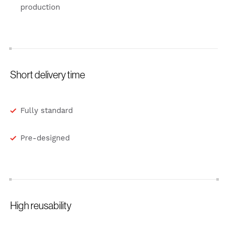
production
Short delivery time
Fully standard
Pre-designed
High reusability