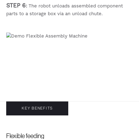
STEP 6
:
The robot unloads assembled component
parts to a storage box via an unload chute.
KEY BENEFITS
Flexible feeding