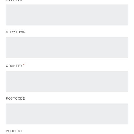
CITY/TOWN
*
COUNTRY
POSTCODE
PRODUCT