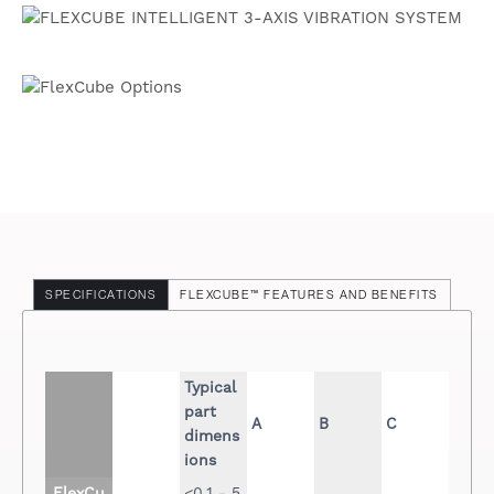
SPECIFICATIONS
FLEXCUBE™ FEATURES AND BENEFITS
Typical
part
A
B
C
dimens
ions