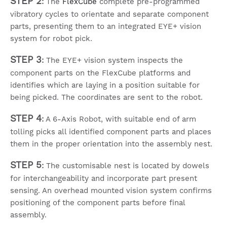
STEP 2
:
The
FlexCube
complete pre-programmed
vibratory cycles to orientate and separate component
parts, presenting them to an integrated EYE+ vision
system for robot pick.
STEP 3
:
The EYE+ vision system inspects the
component parts on the FlexCube platforms and
identifies which are laying in a position suitable for
being picked. The coordinates are sent to the robot.
STEP 4
:
A 6-Axis Robot, with suitable end of arm
tolling picks all identified component parts and places
them in the proper orientation into the assembly nest.
STEP 5
:
The customisable nest is located by dowels
for interchangeability and incorporate part present
sensing. An overhead mounted vision system confirms
positioning of the component parts before final
assembly.