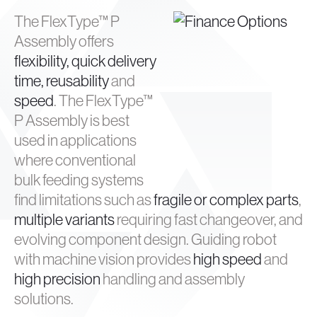
The FlexType™ P
Assembly offers
flexibility, quick delivery
time, reusability
and
speed
. The FlexType™
P Assembly is best
used in applications
where conventional
bulk feeding systems
find limitations such as
fragile or complex parts
,
multiple variants
requiring fast changeover, and
evolving component design. Guiding robot
with machine vision provides
high speed
and
high precision
handling and assembly
solutions.