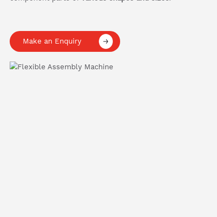
Make an Enquiry