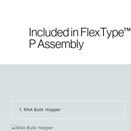
Included in FlexType™
P Assembly
1. RNA Bulk Hopper