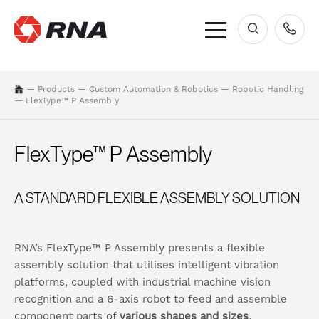
×
—
Products
—
Custom Automation & Robotics
—
Robotic Handling
—
FlexType™ P Assembly
FlexType™ P Assembly
A STANDARD FLEXIBLE ASSEMBLY SOLUTION
RNA’s FlexType™ P Assembly presents a flexible
assembly solution that utilises intelligent vibration
platforms, coupled with industrial machine vision
recognition and a 6-axis robot to feed and assemble
component parts of
various shapes and sizes
.