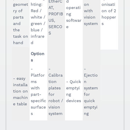
EtherC
d
geomet
hting:
on
onisati
AT,
operati
ry of
Red /
with
on of 2
PROFIB
ng
parts
white /
vision
hopper
US,
softwar
and
green /
system
s
SERCO
e
the
blue /
S
task on
infrare
hand
d
Option
s
-
-
-
Platfor
Calibra
Ejectio
- easy
ms
tion
- Quick
n
installa
with
plates
emptyi
system
tion on
part-
for
ng
for
machin
specific
robot /
devices
quick
e table
surface
vision
emptyi
s
system
ng