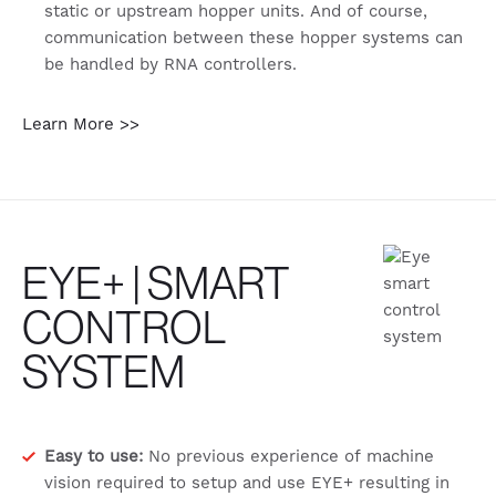
static or upstream hopper units. And of course,
communication between these hopper systems can
be handled by RNA controllers.
Learn More >>
EYE+ | SMART
CONTROL
SYSTEM
Easy to use:
No previous experience of machine
vision required to setup and use EYE+ resulting in