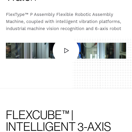
FlexType™ P Assembly Flexible Robotic Assembly
Machine, coupled with intelligent vibration platforms,
industrial machine vision recognition and 6-axis robot
Also available in:
English (United States)
FLEXCUBE™ |
INTELLIGENT 3-AXIS