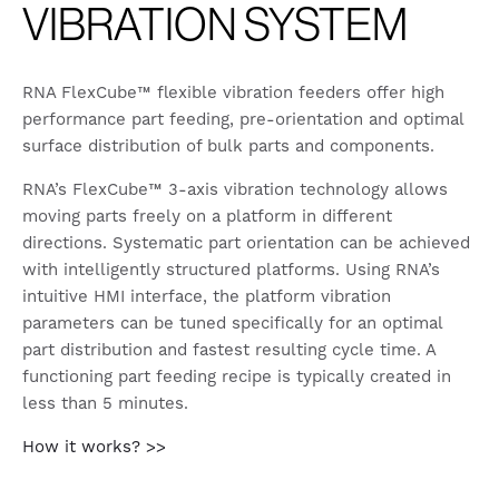
VIBRATION SYSTEM
RNA FlexCube™ flexible vibration feeders offer high
performance part feeding, pre-orientation and optimal
surface distribution of bulk parts and components.
RNA’s FlexCube™ 3-axis vibration technology allows
moving parts freely on a platform in different
directions. Systematic part orientation can be achieved
with intelligently structured platforms. Using RNA’s
intuitive HMI interface, the platform vibration
parameters can be tuned specifically for an optimal
part distribution and fastest resulting cycle time. A
functioning part feeding recipe is typically created in
less than 5 minutes.
How it works? >>