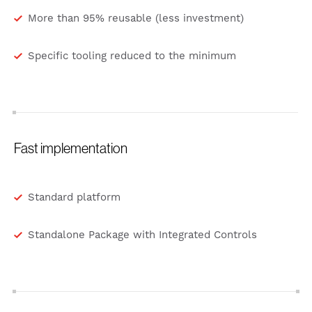
More than 95% reusable (less investment)
Specific tooling reduced to the minimum
Fast implementation
Standard platform
Standalone Package with Integrated Controls