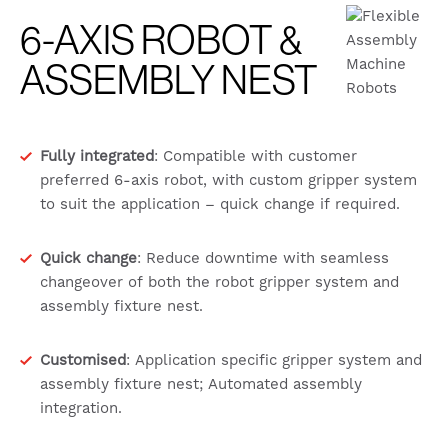
6-AXIS ROBOT &
ASSEMBLY NEST
Fully integrated
: Compatible with customer
preferred 6-axis robot, with custom gripper system
to suit the application – quick change if required.
Quick change
: Reduce downtime with seamless
changeover of both the robot gripper system and
assembly fixture nest.
Customised
: Application specific gripper system and
assembly fixture nest; Automated assembly
integration.