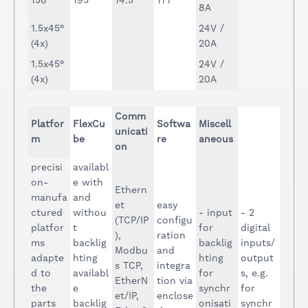
150
195
14.5
171
8A
1.5x45°
24V /
(4x)
20A
1.5x45°
24V /
(4x)
20A
Comm
Platfor
FlexCu
Softwa
Miscell
unicati
m
be
re
aneous
on
precisi
availabl
on-
e with
Ethern
manufa
and
et
easy
ctured
withou
- input
- 2
(TCP/IP
configu
platfor
t
for
digital
),
ration
ms
backlig
backlig
inputs/
Modbu
and
adapte
hting
hting
output
s TCP,
integra
d to
availabl
for
s, e.g.
EtherN
tion via
the
e
synchr
for
et/IP,
enclose
parts
backlig
onisati
synchr