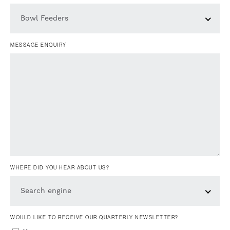
Bowl Feeders
MESSAGE ENQUIRY
WHERE DID YOU HEAR ABOUT US?
Search engine
WOULD LIKE TO RECEIVE OUR QUARTERLY NEWSLETTER?