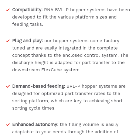
Compatibility:
RNA BVL-P hopper systems have been
developed to fit the various platform sizes and
feeding tasks.
Plug and play:
our hopper systems come factory-
tuned and are easily integrated in the complete
concept thanks to the enclosed control system. The
discharge height is adapted for part transfer to the
downstream FlexCube system.
Demand-based feeding:
BVL-P hopper systems are
designed for optimized part transfer rates to the
sorting platform, which are key to achieving short
sorting cycle times.
Enhanced autonomy
: the filling volume is easily
adaptable to your needs through the addition of