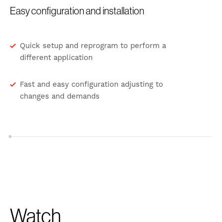
Easy configuration and installation
Quick setup and reprogram to perform a
different application
Fast and easy configuration adjusting to
changes and demands
Watch