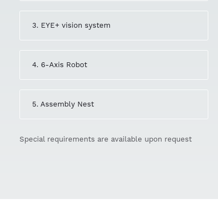
3. EYE+ vision system
4. 6-Axis Robot
5. Assembly Nest
Special requirements are available upon request