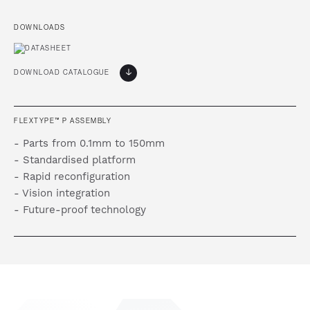
DOWNLOADS
DOWNLOAD CATALOGUE
FLEXTYPE™ P ASSEMBLY
- Parts from 0.1mm to 150mm
- Standardised platform
- Rapid reconfiguration
- Vision integration
- Future-proof technology