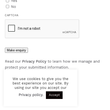
Yes
No
CAPTCHA
Make enquiry
Read our
Privacy Policy
to learn how we manage and
protect your submitted information.
We use cookies to give you the
best experience on our site. By
using our site you accept our
Privacy policy
.
Accept