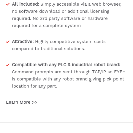
All included:
Simply accessible via a web browser,
no software download or additional licensing
required. No 3rd party software or hardware
required for a complete system
Attractive:
Highly competitive system costs
compared to traditional solutions.
Compatible with any PLC & industrial robot brand:
Command prompts are sent through TCP/IP so EYE+
is compatible with any robot brand giving pick point
location for any part.
Learn More >>