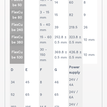
FlexCu
<0.1 - 5
14
60
8
be 50
mm
FlexCu
3 - 15
15
82
9
be 80
mm
FlexCu
5 - 40
39
219.5
26
be 240
mm
FlexCu
15 - 60
252.8 ±
323.8 ±
10 mm
be 380
mm
0.5 mm
0.5 mm
30 -
FlexCu
369.8 ±
426.8 ±
150
10 mm
be 530
0.5 mm
0.5 mm
mm
Power
D
E
F
G
supply
24V /
34
45
8
46
4A
24V /
52
65
9
65
6A
24V /