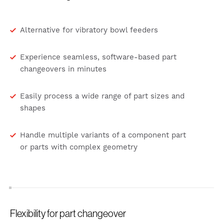
Alternative for vibratory bowl feeders
Experience seamless, software-based part
changeovers in minutes
Easily process a wide range of part sizes and
shapes
Handle multiple variants of a component part
or parts with complex geometry
Flexibility for part changeover