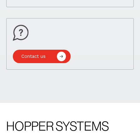
Contact us
HOPPER SYSTEMS