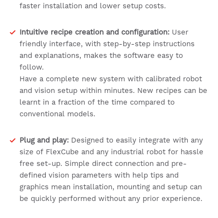
faster installation and lower setup costs.
Intuitive recipe creation and configuration:
User
friendly interface, with step-by-step instructions
and explanations, makes the software easy to
follow.
Have a complete new system with calibrated robot
and vision setup within minutes. New recipes can be
learnt in a fraction of the time compared to
conventional models.
Plug and play:
Designed to easily integrate with any
size of FlexCube and any industrial robot for hassle
free set-up. Simple direct connection and pre-
defined vision parameters with help tips and
graphics mean installation, mounting and setup can
be quickly performed without any prior experience.