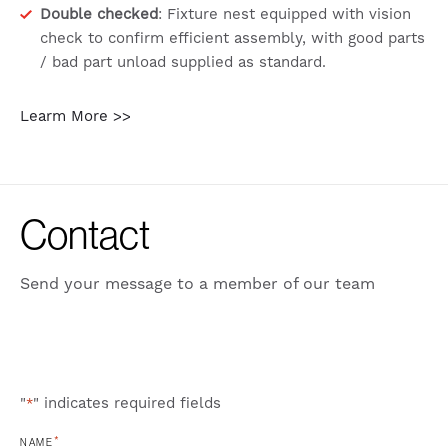
Double checked
: Fixture nest equipped with vision
check to confirm efficient assembly, with good parts
/ bad part unload supplied as standard.
Learm More >>
Contact
Send your message to a member of our team
"
" indicates required fields
*
*
NAME