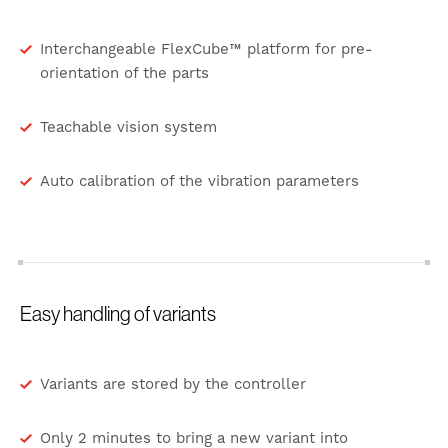
Interchangeable FlexCube™ platform for pre-
orientation of the parts
Teachable vision system
Auto calibration of the vibration parameters
Easy handling of variants
Variants are stored by the controller
Only 2 minutes to bring a new variant into