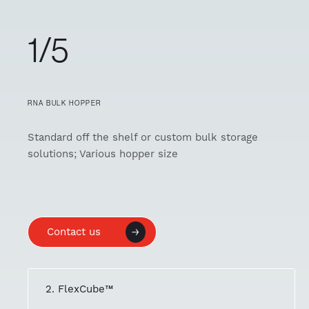
1/5
RNA BULK HOPPER
Standard off the shelf or custom bulk storage
solutions; Various hopper size
Contact us
2. FlexCube™