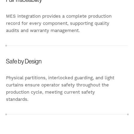
MES integration provides a complete production
record for every component, supporting quality
audits and warranty management.
Safe by Design
Physical partitions, interlocked guarding, and light
curtains ensure operator safety throughout the
production cycle, meeting current safety
standards.