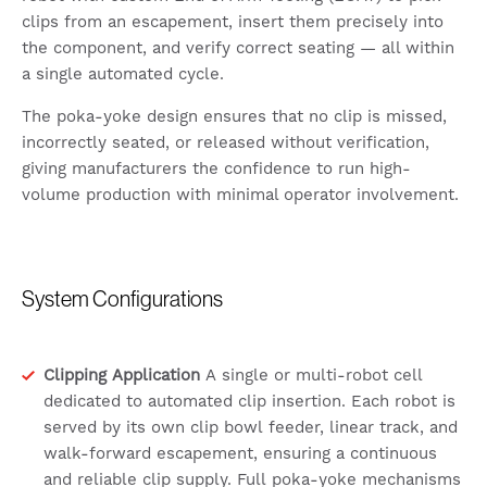
clips from an escapement, insert them precisely into
the component, and verify correct seating — all within
a single automated cycle.
The poka-yoke design ensures that no clip is missed,
incorrectly seated, or released without verification,
giving manufacturers the confidence to run high-
volume production with minimal operator involvement.
System Configurations
Clipping Application
A single or multi-robot cell
dedicated to automated clip insertion. Each robot is
served by its own clip bowl feeder, linear track, and
walk-forward escapement, ensuring a continuous
and reliable clip supply. Full poka-yoke mechanisms