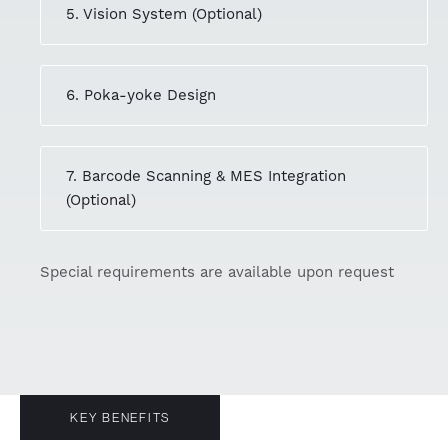
5. Vision System (Optional)
6. Poka-yoke Design
7. Barcode Scanning & MES Integration
(Optional)
Special requirements are available upon request
KEY BENEFITS