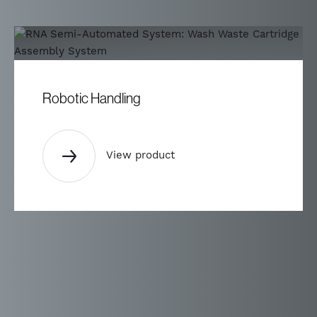
Robotic Handling
View product