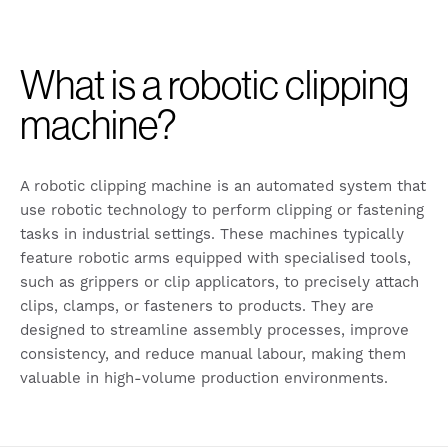
What is a robotic clipping
machine?
A robotic clipping machine is an automated system that
use robotic technology to perform clipping or fastening
tasks in industrial settings. These machines typically
feature robotic arms equipped with specialised tools,
such as grippers or clip applicators, to precisely attach
clips, clamps, or fasteners to products. They are
designed to streamline assembly processes, improve
consistency, and reduce manual labour, making them
valuable in high-volume production environments.