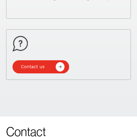
Contact us
Contact