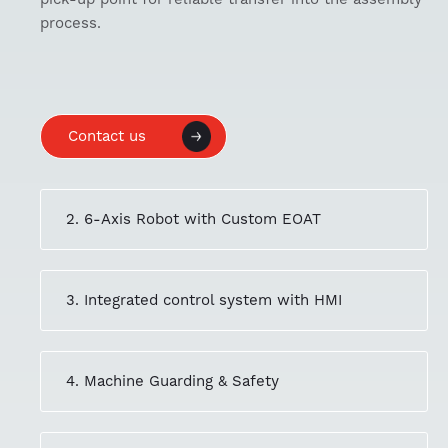
process.
Contact us
2. 6-Axis Robot with Custom EOAT
3. Integrated control system with HMI
4. Machine Guarding & Safety