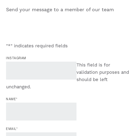
Send your message to a member of our team
"
*
" indicates required fields
INSTAGRAM
This field is for
validation purposes and
should be left
unchanged.
NAME
*
EMAIL
*