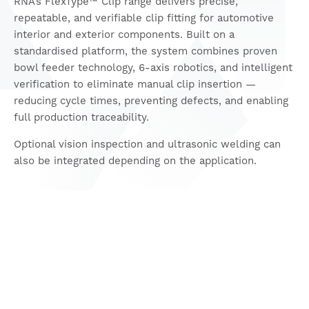
RNA’s FlexType™ Clip range delivers precise,
repeatable, and verifiable clip fitting for automotive
interior and exterior components. Built on a
standardised platform, the system combines proven
bowl feeder technology, 6-axis robotics, and intelligent
verification to eliminate manual clip insertion —
reducing cycle times, preventing defects, and enabling
full production traceability.
Optional vision inspection and ultrasonic welding can
also be integrated depending on the application.