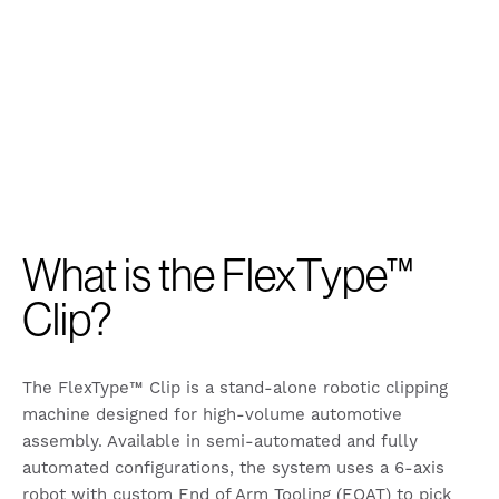
What is the FlexType™
Clip?
The FlexType™ Clip is a stand-alone robotic clipping
machine designed for high-volume automotive
assembly. Available in semi-automated and fully
automated configurations, the system uses a 6-axis
robot with custom End of Arm Tooling (EOAT) to pick