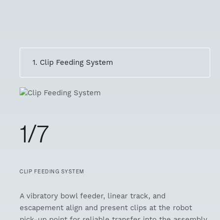
1. Clip Feeding System
1/7
CLIP FEEDING SYSTEM
A vibratory bowl feeder, linear track, and
escapement align and present clips at the robot
pick-up point for reliable transfer into the assembly