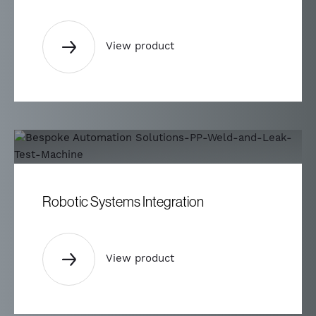
View product
Robotic Systems Integration
View product