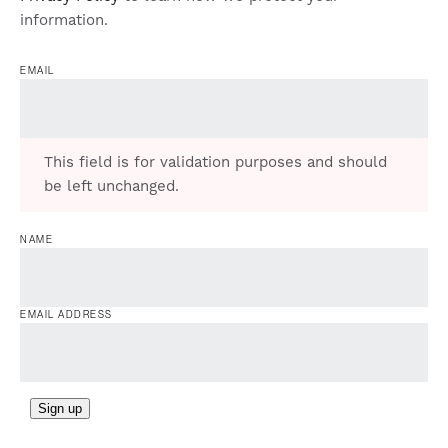
information.
EMAIL
This field is for validation purposes and should
be left unchanged.
NAME
EMAIL ADDRESS
Sign up