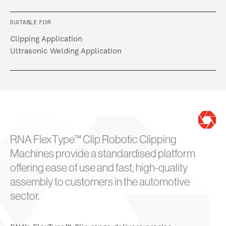
SUITABLE FOR
Clipping Application
Ultrasonic Welding Application
RNA FlexType™ Clip Robotic Clipping
Machines provide a standardised platform
offering ease of use and fast, high-quality
assembly to customers in the automotive
sector.