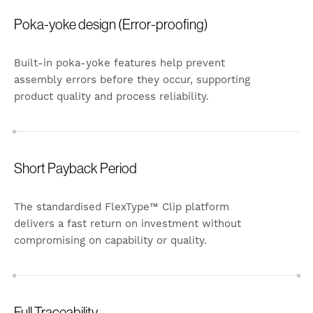
Poka-yoke design (Error-proofing)
Built-in poka-yoke features help prevent
assembly errors before they occur, supporting
product quality and process reliability.
Short Payback Period
The standardised FlexType™ Clip platform
delivers a fast return on investment without
compromising on capability or quality.
Full Traceability