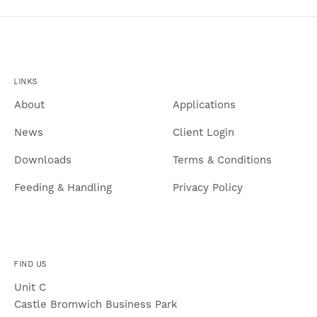
LINKS
About
Applications
News
Client Login
Downloads
Terms & Conditions
Feeding & Handling
Privacy Policy
FIND US
Unit C
Castle Bromwich Business Park