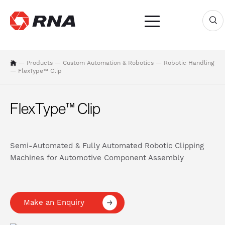
—
Products
—
Custom Automation & Robotics
—
Robotic Handling
—
FlexType™ Clip
FlexType™ Clip
Semi-Automated & Fully Automated Robotic Clipping
Machines for Automotive Component Assembly
Make an Enquiry