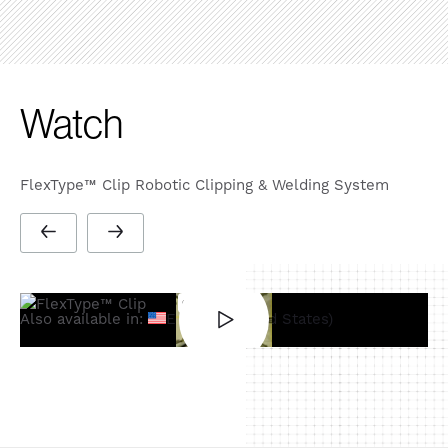
Watch
FlexType™ Clip Robotic Clipping & Welding System
Also available in:
English (United States)