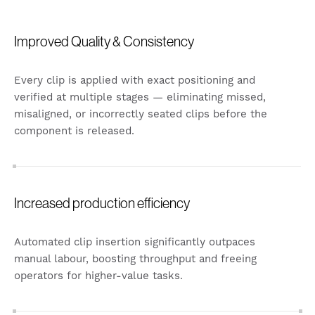
Improved Quality & Consistency
Every clip is applied with exact positioning and
verified at multiple stages — eliminating missed,
misaligned, or incorrectly seated clips before the
component is released.
Increased production efficiency
Automated clip insertion significantly outpaces
manual labour, boosting throughput and freeing
operators for higher-value tasks.