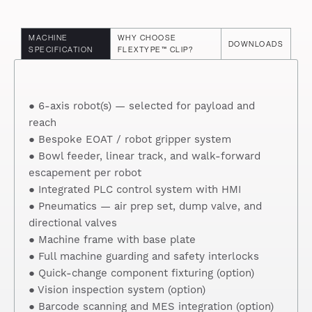
MACHINE
WHY CHOOSE
DOWNLOADS
SPECIFICATION
FLEXTYPE™ CLIP?
● 6-axis robot(s) — selected for payload and
reach
● Bespoke EOAT / robot gripper system
● Bowl feeder, linear track, and walk-forward
escapement per robot
● Integrated PLC control system with HMI
● Pneumatics — air prep set, dump valve, and
directional valves
● Machine frame with base plate
● Full machine guarding and safety interlocks
● Quick-change component fixturing (option)
● Vision inspection system (option)
● Barcode scanning and MES integration (option)