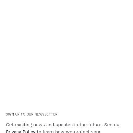
SIGN UP TO OUR NEWSLETTER
Get exciting news and updates in the future. See our
Privacy Policy
to learn how we protect your