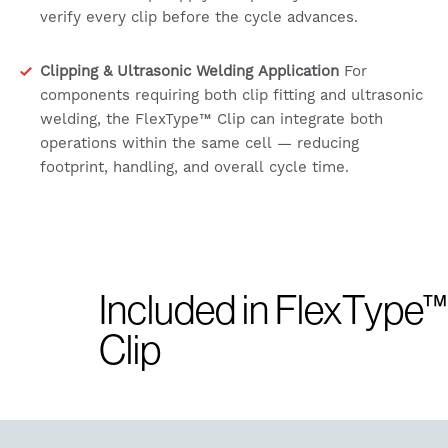
verify every clip before the cycle advances.
Clipping & Ultrasonic Welding Application
For
components requiring both clip fitting and ultrasonic
welding, the FlexType™ Clip can integrate both
operations within the same cell — reducing
footprint, handling, and overall cycle time.
Included in FlexType™
Clip