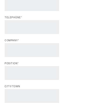
TELEPHONE
*
COMPANY
*
POSITION
*
CITY/TOWN