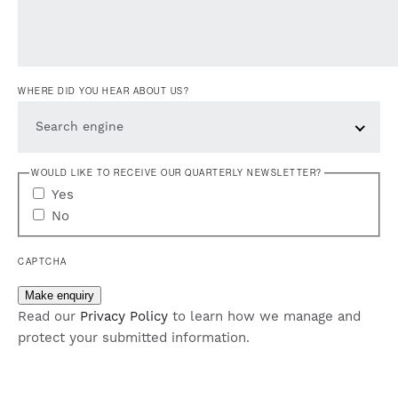
WHERE DID YOU HEAR ABOUT US?
Search engine
WOULD LIKE TO RECEIVE OUR QUARTERLY NEWSLETTER?
Yes
No
CAPTCHA
Make enquiry
Read our
Privacy Policy
to learn how we manage and
protect your submitted information.