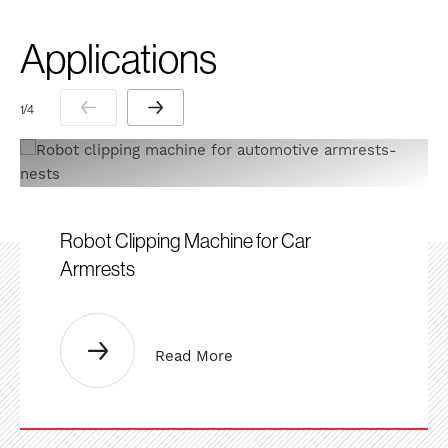
Applications
1 / 4
Robot Clipping Machine for Car
Armrests
Read More