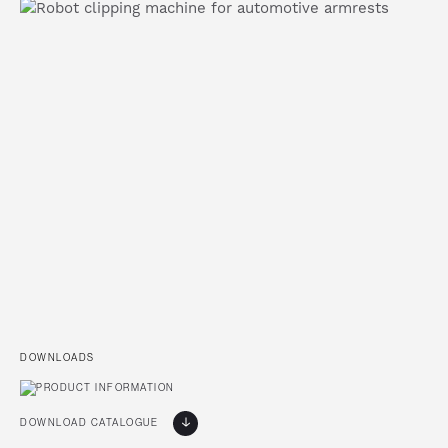
DOWNLOADS
DOWNLOAD CATALOGUE