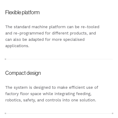
Flexible platform
The standard machine platform can be re-tooled
and re-programmed for different products, and
can also be adapted for more specialised
applications.
Compact design
The system is designed to make efficient use of
factory floor space while integrating feeding,
robotics, safety, and controls into one solution.