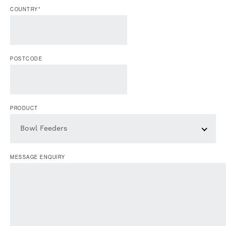
COUNTRY
*
POSTCODE
PRODUCT
Bowl Feeders
MESSAGE ENQUIRY