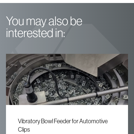
You may also be
interested in:
Vibratory Bowl Feeder for Automotive
Clips