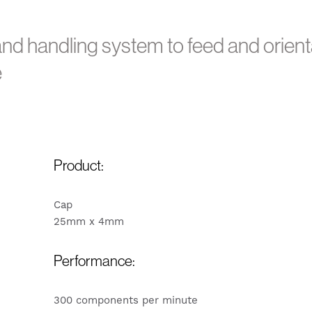
nd handling system to feed and orient
e
Product:
Cap
25mm x 4mm
Performance:
300 components per minute