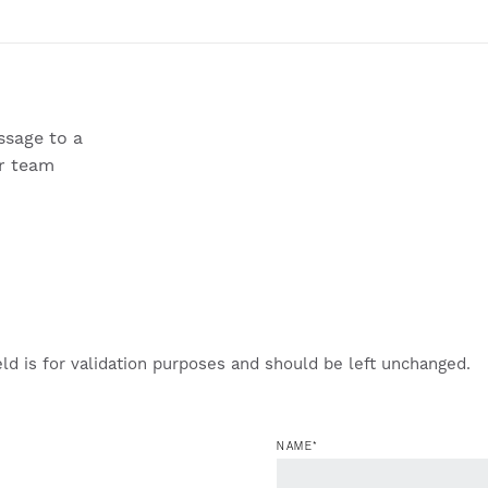
sage to a
r team
eld is for validation purposes and should be left unchanged.
NAME
*