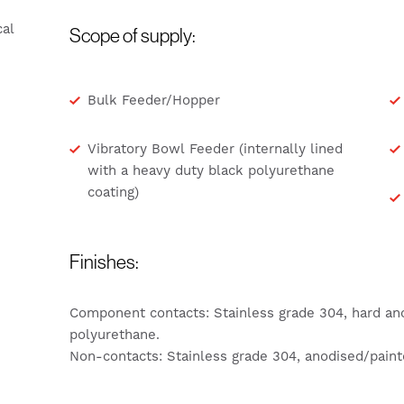
al
Scope of supply:
Bulk Feeder/Hopper
Vibratory Bowl Feeder (internally lined
with a heavy duty black polyurethane
coating)
Finishes:
Component contacts: Stainless grade 304, hard an
polyurethane.
Non-contacts: Stainless grade 304, anodised/paint