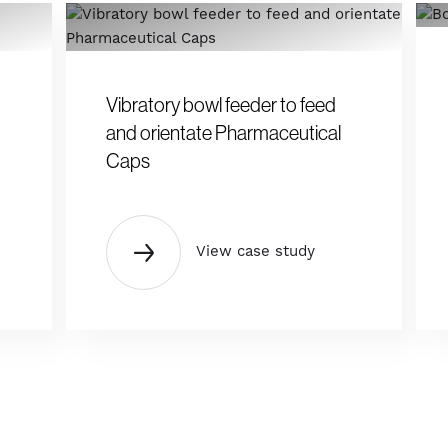
Vibratory bowl feeder to feed
and orientate Pharmaceutical
Caps
View case study