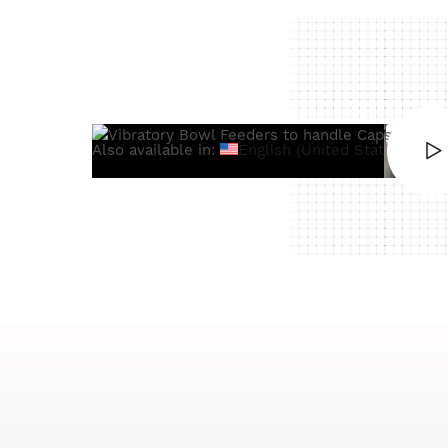
Also available in:
English (United States)