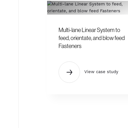
Multi-lane Linear System to
feed, orientate, and blow feed
Fasteners
View case study