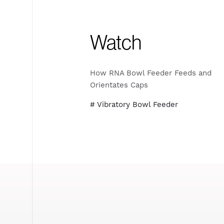
Watch
How RNA Bowl Feeder Feeds and
Orientates Caps
# Vibratory Bowl Feeder