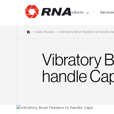
Products
Service
—
Case Studies
—
Vibratory Bowl Feeders to handle C
Vibratory 
handle Ca