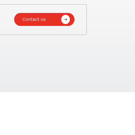
Contact us