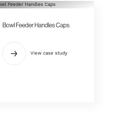
Bowl Feeder Handles Caps
View case study