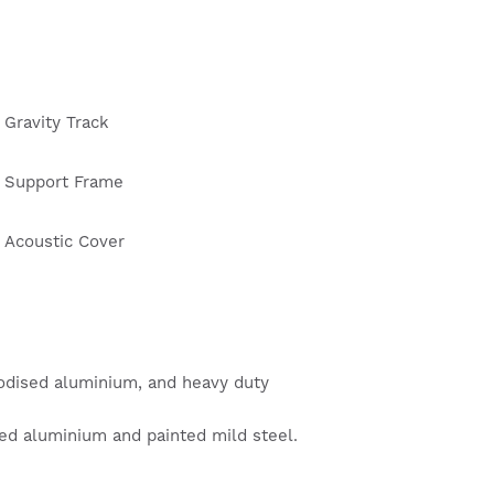
Gravity Track
Support Frame
Acoustic Cover
odised aluminium, and heavy duty
ed aluminium and painted mild steel.