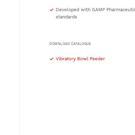
Developed with GAMP Pharmaceutic
standards
DOWNLOAD CATALOGUE
Vibratory Bowl Feeder