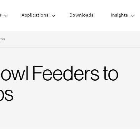
s
Applications
Downloads
Insights
aps
Bowl Feeders to
ps