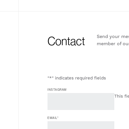
Send your mes
Contact
member of ou
"
*
" indicates required fields
INSTAGRAM
This fi
EMAIL
*