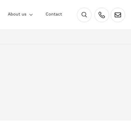
×
About us
Contact