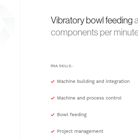
Vibratory bowl feeding
a
components per minut
RNA SKILLS:-
Machine building and integration
Machine and process control
Bowl feeding
Project management