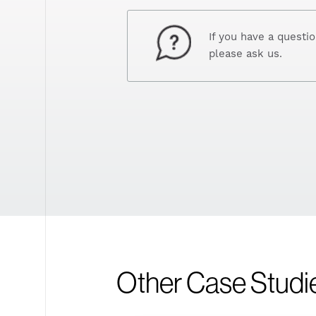
If you have a questi
please ask us.
Other Case Studi