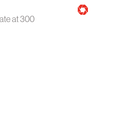
ate at 300