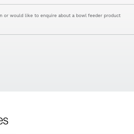
on or would like to enquire about a bowl feeder product
es