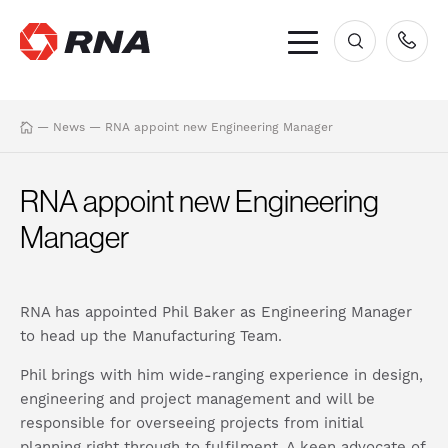
×
—
News
—
RNA appoint new Engineering Manager
RNA appoint new Engineering
Manager
RNA has appointed Phil Baker as Engineering Manager
to head up the Manufacturing Team.
Phil brings with him wide-ranging experience in design,
engineering and project management and will be
responsible for overseeing projects from initial
planning right through to fulfilment. A keen advocate of