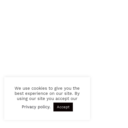
We use cookies to give you the
best experience on our site. By
using our site you accept our
Privacy policy
.
Accept