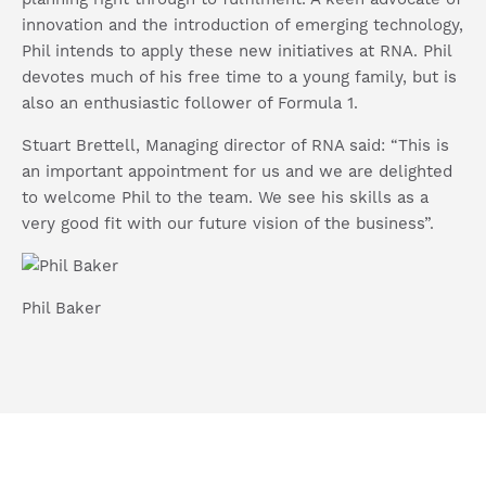
innovation and the introduction of emerging technology,
Phil intends to apply these new initiatives at RNA.
Phil
devotes much of his free time to a young family, but is
also an enthusiastic follower of Formula 1.
Stuart Brettell, Managing director of RNA said: “This is
an important appointment for us and we are delighted
to welcome Phil to the team. We see his skills as a
very good fit with our future vision of the business”.
Phil Baker