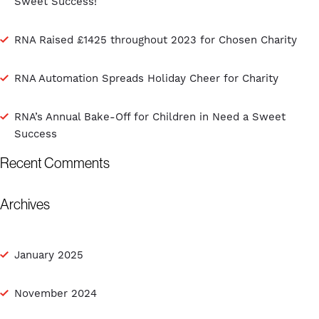
Sweet Success!
RNA Raised £1425 throughout 2023 for Chosen Charity
RNA Automation Spreads Holiday Cheer for Charity
RNA’s Annual Bake-Off for Children in Need a Sweet
Success
Recent Comments
Archives
January 2025
November 2024