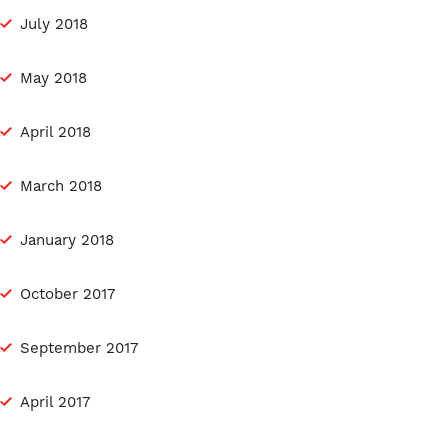
July 2018
May 2018
April 2018
March 2018
January 2018
October 2017
September 2017
April 2017