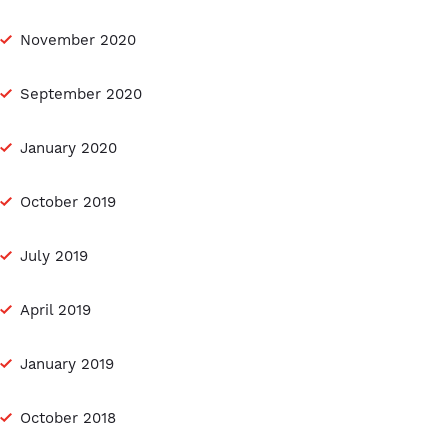
November 2020
September 2020
January 2020
October 2019
July 2019
April 2019
January 2019
October 2018