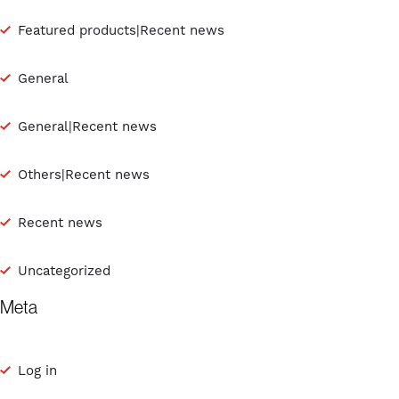
Featured products|Recent news
General
General|Recent news
Others|Recent news
Recent news
Uncategorized
Meta
Log in