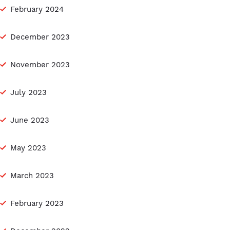
February 2024
December 2023
November 2023
July 2023
June 2023
May 2023
March 2023
February 2023