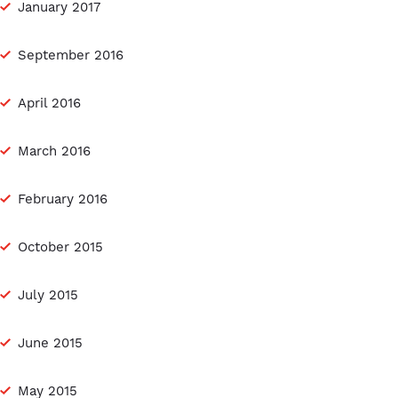
January 2017
September 2016
April 2016
March 2016
February 2016
October 2015
July 2015
June 2015
May 2015