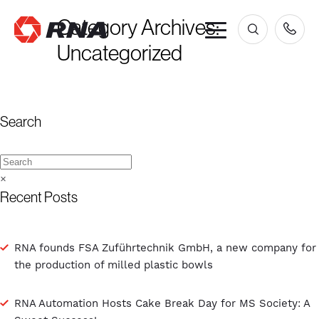
Category Archives:
×
Uncategorized
Search
×
Recent Posts
RNA founds FSA Zuführtechnik GmbH, a new company for
the production of milled plastic bowls
RNA Automation Hosts Cake Break Day for MS Society: A