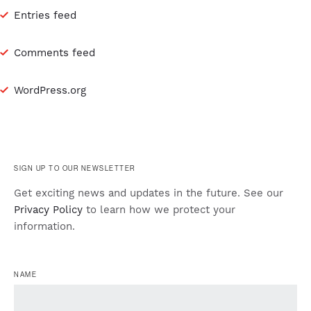
Entries feed
Comments feed
WordPress.org
SIGN UP TO OUR NEWSLETTER
Get exciting news and updates in the future. See our
Privacy Policy
to learn how we protect your
information.
NAME