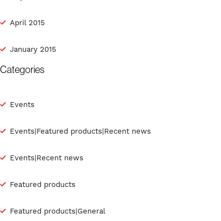
April 2015
January 2015
Categories
Events
Events|Featured products|Recent news
Events|Recent news
Featured products
Featured products|General