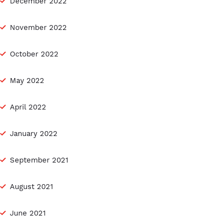
December 2022
November 2022
October 2022
May 2022
April 2022
January 2022
September 2021
August 2021
June 2021