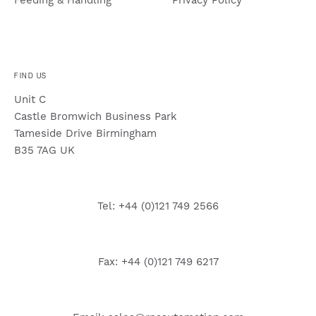
FIND US
Unit C
Castle Bromwich Business Park
Tameside Drive Birmingham
B35 7AG UK
Tel: +44 (0)121 749 2566
Fax: +44 (0)121 749 6217