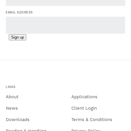
EMAIL ADDRESS
Sign up
LINKS
About
Applications
News
Client Login
Downloads
Terms & Conditions
Feeding & Handling
Privacy Policy