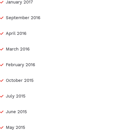
January 2017
September 2016
April 2016
March 2016
February 2016
October 2015
July 2015
June 2015
May 2015