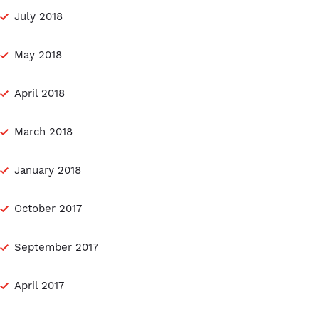
July 2018
May 2018
April 2018
March 2018
January 2018
October 2017
September 2017
April 2017