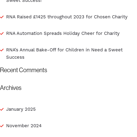
Sweet Success!
RNA Raised £1425 throughout 2023 for Chosen Charity
RNA Automation Spreads Holiday Cheer for Charity
RNA’s Annual Bake-Off for Children in Need a Sweet
Success
Recent Comments
Archives
January 2025
November 2024