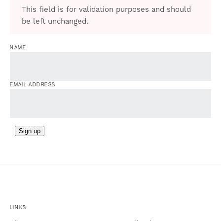
This field is for validation purposes and should
be left unchanged.
NAME
EMAIL ADDRESS
Sign up
LINKS