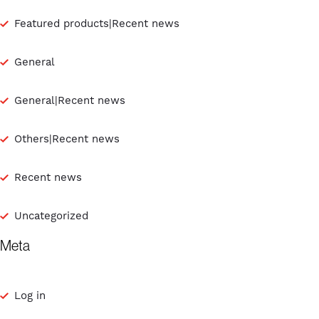
Featured products|Recent news
General
General|Recent news
Others|Recent news
Recent news
Uncategorized
Meta
Log in