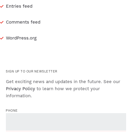
Entries feed
Comments feed
WordPress.org
SIGN UP TO OUR NEWSLETTER
Get exciting news and updates in the future. See our
Privacy Policy
to learn how we protect your
information.
PHONE