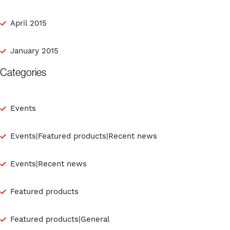
April 2015
January 2015
Categories
Events
Events|Featured products|Recent news
Events|Recent news
Featured products
Featured products|General