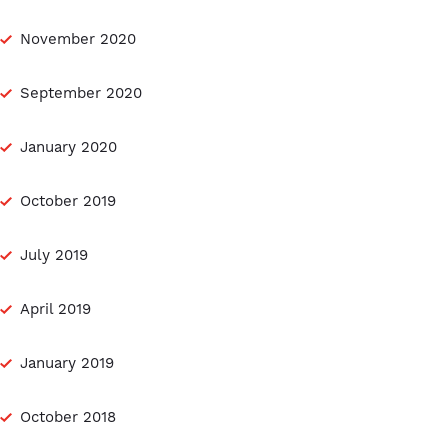
November 2020
September 2020
January 2020
October 2019
July 2019
April 2019
January 2019
October 2018