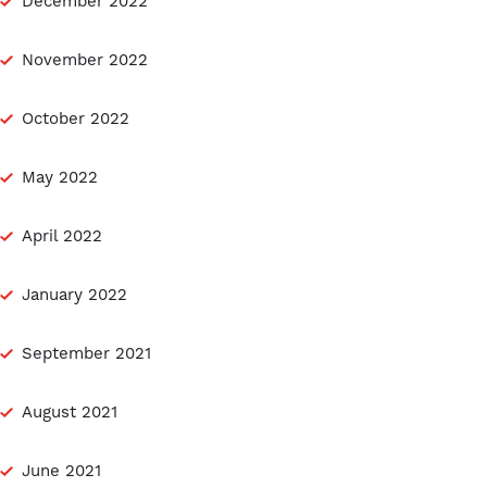
December 2022
November 2022
October 2022
May 2022
April 2022
January 2022
September 2021
August 2021
June 2021