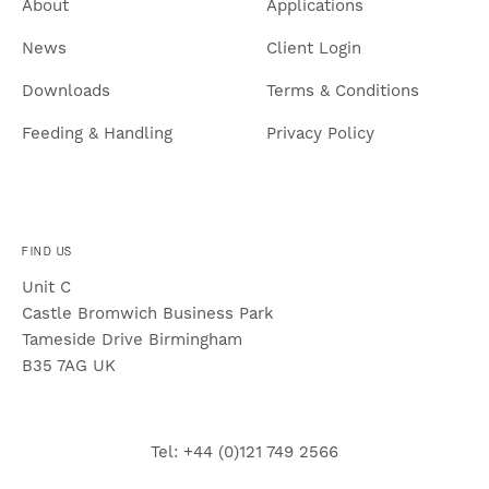
About
Applications
News
Client Login
Downloads
Terms & Conditions
Feeding & Handling
Privacy Policy
FIND US
Unit C
Castle Bromwich Business Park
Tameside Drive Birmingham
B35 7AG UK
Tel: +44 (0)121 749 2566