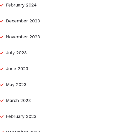
February 2024
December 2023
November 2023
July 2023
June 2023
May 2023
March 2023
February 2023