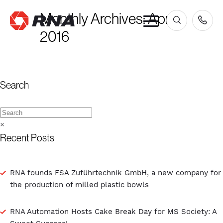
Monthly Archives:
April
×
2016
Search
×
Recent Posts
RNA founds FSA Zuführtechnik GmbH, a new company for
the production of milled plastic bowls
RNA Automation Hosts Cake Break Day for MS Society: A