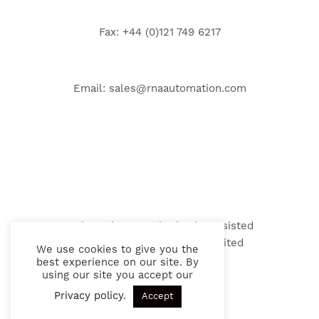
Fax: +44 (0)121 749 6217
Email:
sales@rnaautomation.com
Web Design & Marketing by Assisted
© 2026 RNA Automation Limited
We use cookies to give you the
best experience on our site. By
using our site you accept our
Privacy policy
.
Accept