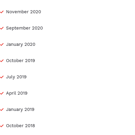
November 2020
September 2020
January 2020
October 2019
July 2019
April 2019
January 2019
October 2018