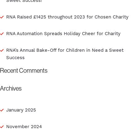
Sweet Success!
RNA Raised £1425 throughout 2023 for Chosen Charity
RNA Automation Spreads Holiday Cheer for Charity
RNA’s Annual Bake-Off for Children in Need a Sweet
Success
Recent Comments
Archives
January 2025
November 2024