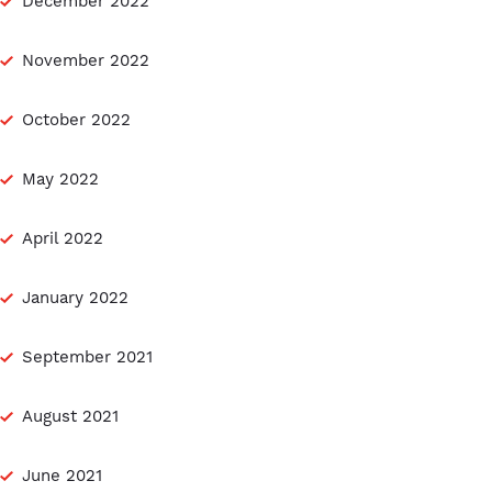
December 2022
November 2022
October 2022
May 2022
April 2022
January 2022
September 2021
August 2021
June 2021