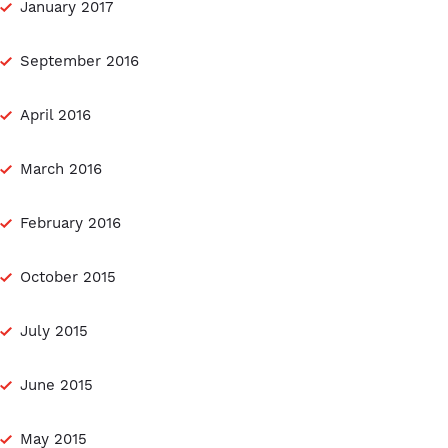
January 2017
September 2016
April 2016
March 2016
February 2016
October 2015
July 2015
June 2015
May 2015