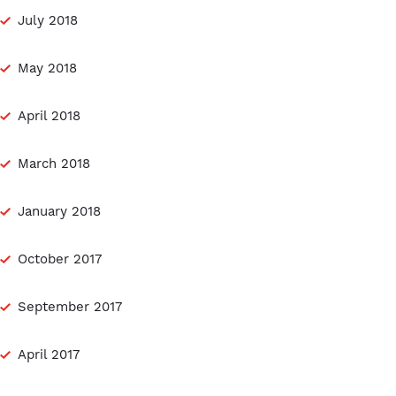
July 2018
May 2018
April 2018
March 2018
January 2018
October 2017
September 2017
April 2017