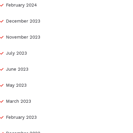
February 2024
December 2023
November 2023
July 2023
June 2023
May 2023
March 2023
February 2023