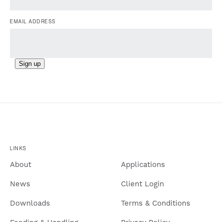
EMAIL ADDRESS
Sign up
LINKS
About
Applications
News
Client Login
Downloads
Terms & Conditions