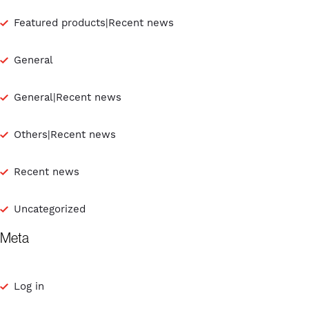
Featured products|Recent news
General
General|Recent news
Others|Recent news
Recent news
Uncategorized
Meta
Log in