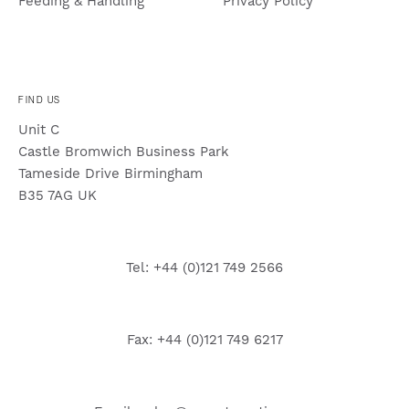
Feeding & Handling
Privacy Policy
FIND US
Unit C
Castle Bromwich Business Park
Tameside Drive Birmingham
B35 7AG UK
Tel: +44 (0)121 749 2566
Fax: +44 (0)121 749 6217