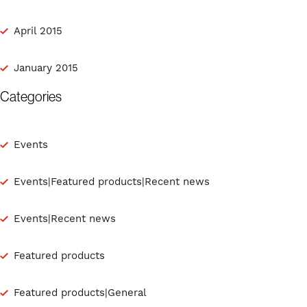
April 2015
January 2015
Categories
Events
Events|Featured products|Recent news
Events|Recent news
Featured products
Featured products|General