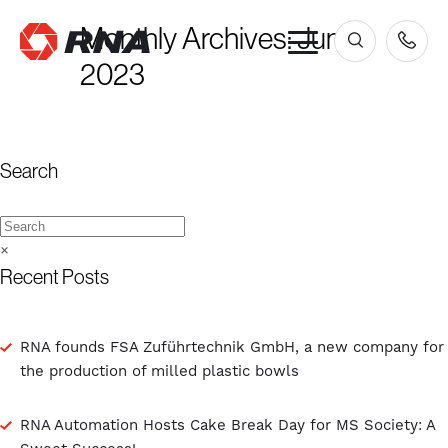
Monthly Archives:
June
×
2023
Search
×
Recent Posts
RNA founds FSA Zuführtechnik GmbH, a new company for
the production of milled plastic bowls
RNA Automation Hosts Cake Break Day for MS Society: A