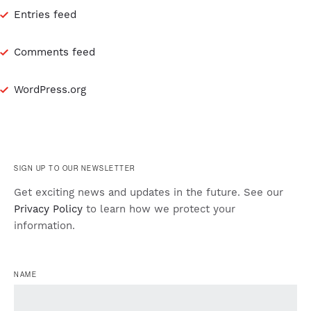
Entries feed
Comments feed
WordPress.org
SIGN UP TO OUR NEWSLETTER
Get exciting news and updates in the future. See our
Privacy Policy
to learn how we protect your
information.
NAME