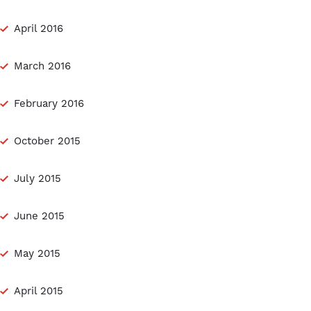
April 2016
March 2016
February 2016
October 2015
July 2015
June 2015
May 2015
April 2015