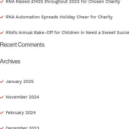
RNA Raised £1425 throughout 2023 for Chosen Charity
RNA Automation Spreads Holiday Cheer for Charity
RNA’s Annual Bake-Off for Children in Need a Sweet Succ
Recent Comments
Archives
January 2025
November 2024
February 2024
December 2023