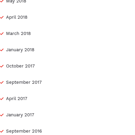
May 2018
April 2018
March 2018
January 2018
October 2017
September 2017
April 2017
January 2017
September 2016