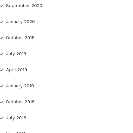
September 2020
January 2020
October 2019
July 2019
April 2019
January 2019
October 2018
July 2018