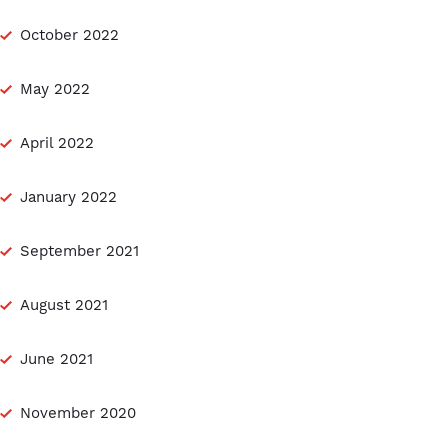
October 2022
May 2022
April 2022
January 2022
September 2021
August 2021
June 2021
November 2020