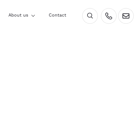
×
About us
Contact