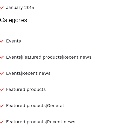
January 2015
Categories
Events
Events|Featured products|Recent news
Events|Recent news
Featured products
Featured products|General
Featured products|Recent news