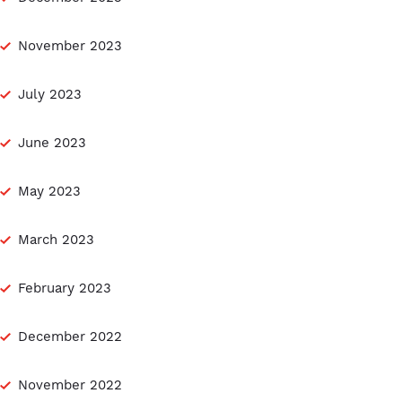
November 2023
July 2023
June 2023
May 2023
March 2023
February 2023
December 2022
November 2022