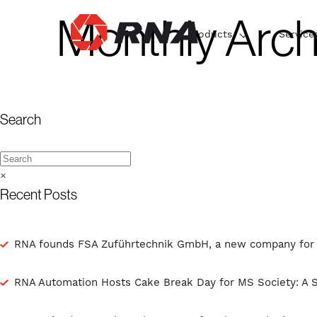
Monthly Arch
Products
Service
Search
×
Recent Posts
RNA founds FSA Zuführtechnik GmbH, a new company for th
RNA Automation Hosts Cake Break Day for MS Society: A 