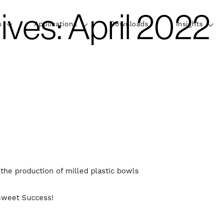
ives:
April 2022
s
Applications
Downloads
Insights
e production of milled plastic bowls
Sweet Success!