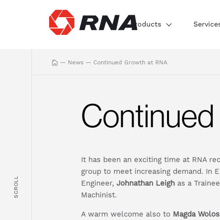
Products
Service
—
News
—
Continued Growth at RNA
Continued
It has been an exciting time at RNA re
group to meet increasing demand. In
SCROLL
Engineer,
Johnathan Leigh
as a Traine
Machinist.
A warm welcome also to
Magda Wolos