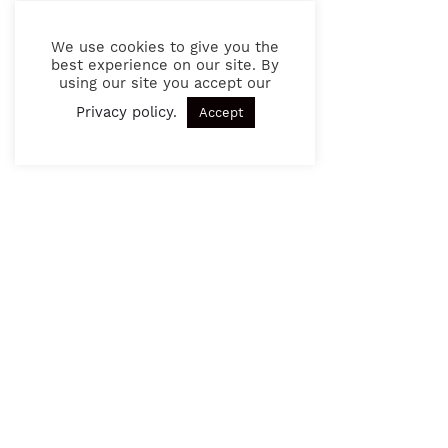
We use cookies to give you the
best experience on our site. By
using our site you accept our
Privacy policy
.
Accept
Other articles
24.06.2021