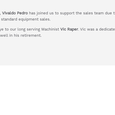
r,
Vivaldo Pedro
has joined us to support the sales team due to
d standard equipment sales.
e to our long serving Machinist
Vic Raper
. Vic was a dedica
well in his retirement.