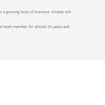
 a growing level of business. Vivaldo will
ted team member for almost 25 years and