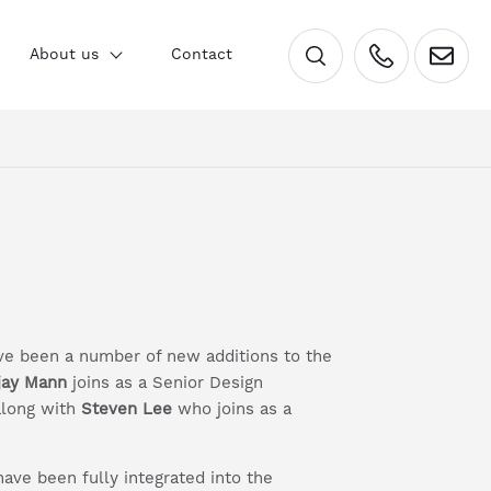
×
About us
Contact
have been a number of new additions to the
jay Mann
joins as a Senior Design
along with
Steven Lee
who joins as a
ave been fully integrated into the