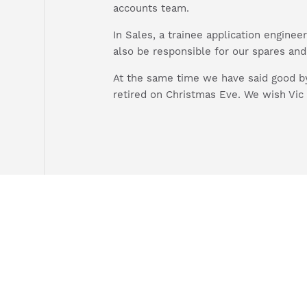
accounts team.
In Sales, a trainee application enginee
also be responsible for our spares an
At the same time we have said good by
retired on Christmas Eve. We wish Vic 