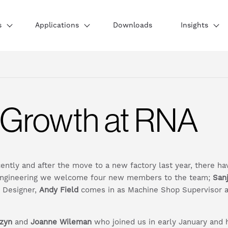
s
Applications
Downloads
Insights
 Growth at RNA
cently and after the move to a new factory last year, there 
 Engineering we welcome four new members to the team;
San
e Designer,
Andy Field
comes in as Machine Shop Supervisor 
zyn
and
Joanne Wileman
who joined us in early January and h