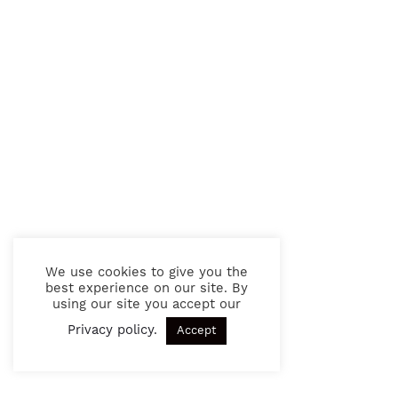
We use cookies to give you the
best experience on our site. By
using our site you accept our
Privacy policy
.
Accept