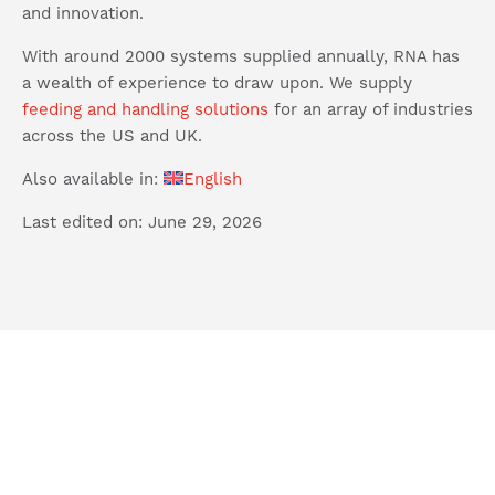
and innovation.
With around 2000 systems supplied annually, RNA has
a wealth of experience to draw upon. We supply
feeding and handling solutions
for an array of industries
across the US and UK.
Also available in:
English
Last edited on: June 29, 2026