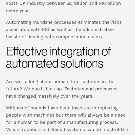
costs UK industry between £5 billion and £10 billion
every year.
Automating mundane processes eliminates the risks
associated with RSI as well as the administrative
hassle of dealing with compensation claims.
Effective integration of
automated solutions
Are we talking about human-free factories in the
future? We don’t think so. Factories and processes
have changed massively over the years.
Millions of pounds have been invested in replacing
people with machines but there will always be a need
for a human to be part of a manufacturing process.
Vision, robotics and guided systems can do most of the