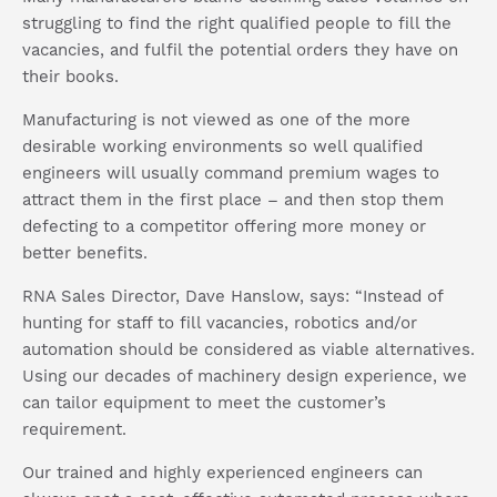
struggling to find the right qualified people to fill the
vacancies, and fulfil the potential orders they have on
their books.
Manufacturing is not viewed as one of the more
desirable working environments so well qualified
engineers will usually command premium wages to
attract them in the first place – and then stop them
defecting to a competitor offering more money or
better benefits.
RNA Sales Director, Dave Hanslow, says: “Instead of
hunting for staff to fill vacancies, robotics and/or
automation should be considered as viable alternatives.
Using our decades of machinery design experience, we
can tailor equipment to meet the customer’s
requirement.
Our trained and highly experienced engineers can