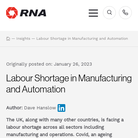
×
—
Insights
—
Labour Shortage in Manufacturing and Automation
Originally posted on: January 26, 2023
Labour Shortage in Manufacturing
and Automation
Author:
Dave Hanslow
The UK, along with many other countries, is facing a
labour shortage across all sectors including
manufacturing and operations. Covid, an ageing