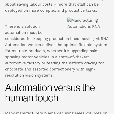
about saving labour costs – more that staff can be
deployed on more complex and productive tasks.
There is a solution –
automation must be
considered for keeping production lines moving. At RNA
Automation we can deliver the optimal flexible system
for multiple products, whether it’s upgrading paint
spraying motor vehicles in a state-of-the-art
automotive factory or feeding the nation’s craving for
chocolate and assorted confectionery with high-
resolution vision systems.
Automation versus the
human touch
Many manufacturers blame declining sales volumes on