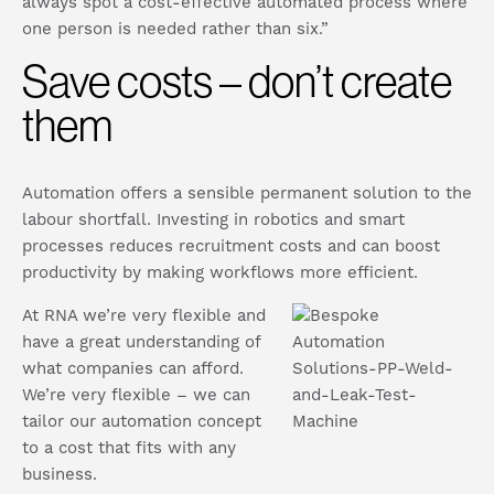
always spot a cost-effective automated process where
one person is needed rather than six.”
Save costs – don’t create
them
Automation offers a sensible permanent solution to the
labour shortfall. Investing in robotics and smart
processes reduces recruitment costs and can boost
productivity by making workflows more efficient.
At RNA we’re very flexible and
have a great understanding of
what companies can afford.
We’re very flexible – we can
tailor our automation concept
to a cost that fits with any
business.