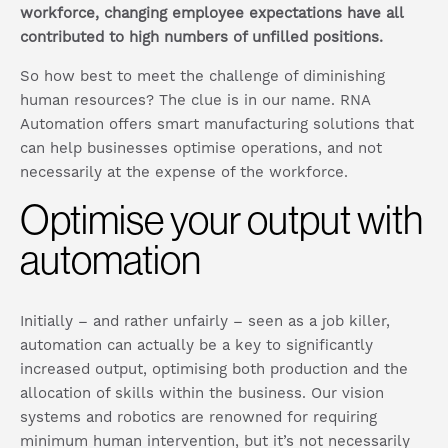
workforce, changing employee expectations have all
contributed to high numbers of unfilled positions.
So how best to meet the challenge of diminishing
human resources? The clue is in our name. RNA
Automation offers smart manufacturing solutions that
can help businesses optimise operations, and not
necessarily at the expense of the workforce.
Optimise your output with
automation
Initially – and rather unfairly – seen as a job killer,
automation can actually be a key to significantly
increased output, optimising both production and the
allocation of skills within the business. Our vision
systems and robotics are renowned for requiring
minimum human intervention, but it’s not necessarily