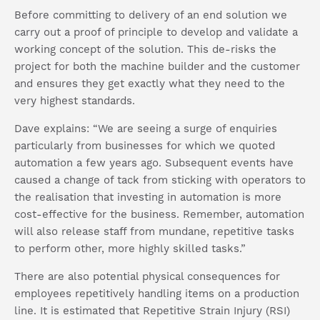
Before committing to delivery of an end solution we
carry out a proof of principle to develop and validate a
working concept of the solution. This de-risks the
project for both the machine builder and the customer
and ensures they get exactly what they need to the
very highest standards.
Dave explains: “We are seeing a surge of enquiries
particularly from businesses for which we quoted
automation a few years ago. Subsequent events have
caused a change of tack from sticking with operators to
the realisation that investing in automation is more
cost-effective for the business. Remember, automation
will also release staff from mundane, repetitive tasks
to perform other, more highly skilled tasks.”
There are also potential physical consequences for
employees repetitively handling items on a production
line. It is estimated that Repetitive Strain Injury (RSI)