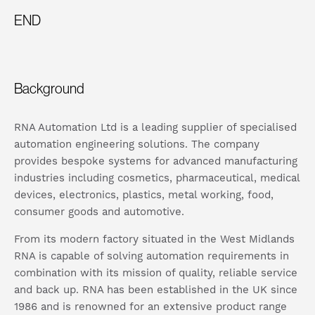
END
Background
RNA Automation Ltd is a leading supplier of specialised
automation engineering solutions. The company
provides bespoke systems for advanced manufacturing
industries including cosmetics, pharmaceutical, medical
devices, electronics, plastics, metal working, food,
consumer goods and automotive.
From its modern factory situated in the West Midlands
RNA is capable of solving automation requirements in
combination with its mission of quality, reliable service
and back up. RNA has been established in the UK since
1986 and is renowned for an extensive product range