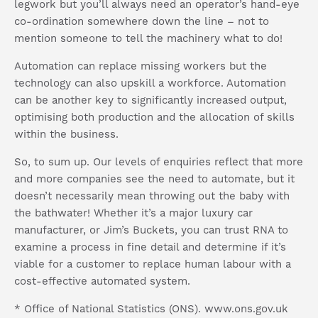
legwork but you’ll always need an operator’s hand-eye
co-ordination somewhere down the line – not to
mention someone to tell the machinery what to do!
Automation can replace missing workers but the
technology can also upskill a workforce. Automation
can be another key to significantly increased output,
optimising both production and the allocation of skills
within the business.
So, to sum up. Our levels of enquiries reflect that more
and more companies see the need to automate, but it
doesn’t necessarily mean throwing out the baby with
the bathwater! Whether it’s a major luxury car
manufacturer, or Jim’s Buckets, you can trust RNA to
examine a process in fine detail and determine if it’s
viable for a customer to replace human labour with a
cost-effective automated system.
* Office of National Statistics (ONS). www.ons.gov.uk