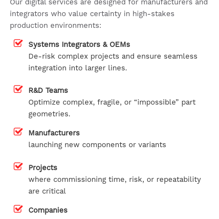
Our digital services are designed for manufacturers and
integrators who value certainty in high-stakes
production environments:
Systems Integrators & OEMs
De-risk complex projects and ensure seamless
integration into larger lines.
R&D Teams
Optimize complex, fragile, or “impossible” part
geometries.
Manufacturers
launching new components or variants
Projects
where commissioning time, risk, or repeatability
are critical
Companies