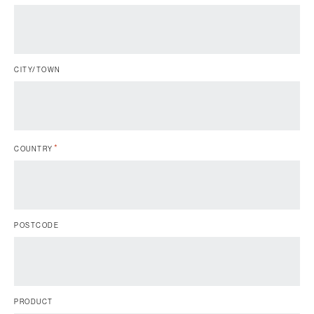
CITY/TOWN
*
COUNTRY
POSTCODE
PRODUCT