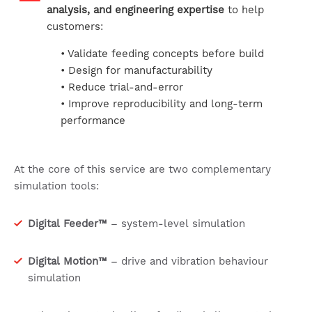
analysis, and engineering expertise
to help
customers:
• Validate feeding concepts before build
• Design for manufacturability
• Reduce trial-and-error
• Improve reproducibility and long-term
performance
At the core of this service are two complementary
simulation tools:
Digital Feeder™
– system-level simulation
Digital Motion™
– drive and vibration behaviour
simulation