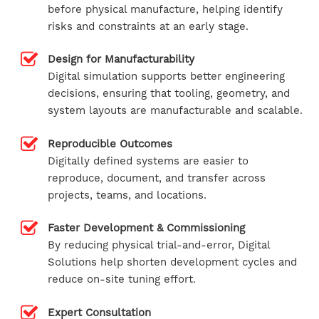
before physical manufacture, helping identify
risks and constraints at an early stage.
Design for Manufacturability
Digital simulation supports better engineering
decisions, ensuring that tooling, geometry, and
system layouts are manufacturable and scalable.
Reproducible Outcomes
Digitally defined systems are easier to
reproduce, document, and transfer across
projects, teams, and locations.
Faster Development & Commissioning
By reducing physical trial-and-error, Digital
Solutions help shorten development cycles and
reduce on-site tuning effort.
Expert Consultation