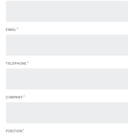
*
EMAIL
*
TELEPHONE
*
COMPANY
*
POSITION