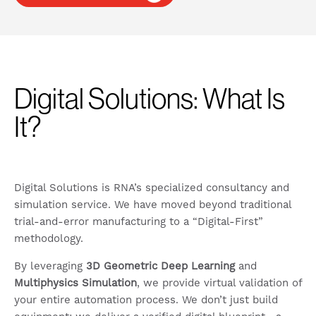
Digital Solutions: What Is
It?
Digital Solutions is RNA’s specialized consultancy and
simulation service. We have moved beyond traditional
trial-and-error manufacturing to a “Digital-First”
methodology.
By leveraging
3D Geometric Deep Learning
and
Multiphysics Simulation
, we provide virtual validation of
your entire automation process. We don’t just build