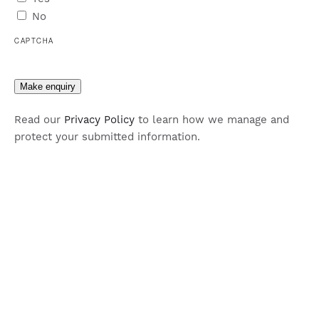
No
CAPTCHA
Make enquiry
Read our
Privacy Policy
to learn how we manage and
protect your submitted information.