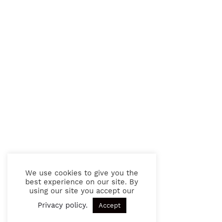
We use cookies to give you the
best experience on our site. By
using our site you accept our
Privacy policy
.
Accept