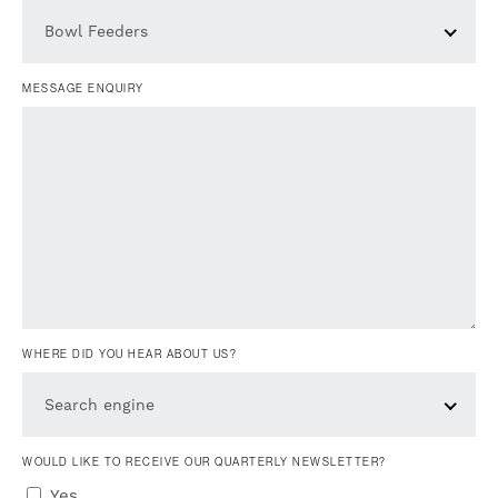
Bowl Feeders
MESSAGE ENQUIRY
WHERE DID YOU HEAR ABOUT US?
Search engine
WOULD LIKE TO RECEIVE OUR QUARTERLY NEWSLETTER?
Yes