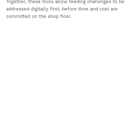
Together, these tools allow feeding challenges to be
addressed digitally first, before time and cost are
committed on the shop floor.