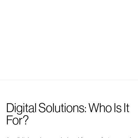
Digital Solutions: Who Is It
For?