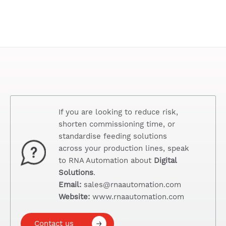
If you are looking to reduce risk,
shorten commissioning time, or
standardise feeding solutions
across your production lines, speak
to RNA Automation about
Digital
Solutions
.
Email:
sales@rnaautomation.com
Website:
www.rnaautomation.com
Contact us