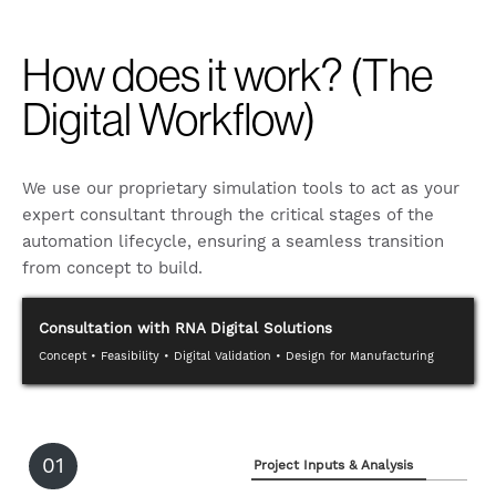
How does it work? (The
Digital Workflow)
We use our proprietary simulation tools to act as your
expert consultant through the critical stages of the
automation lifecycle, ensuring a seamless transition
from concept to build.
Consultation with RNA Digital Solutions
Concept • Feasibility • Digital Validation • Design for Manufacturing
01
Project Inputs & Analysis