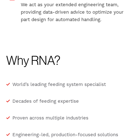
We act as your extended engineering team,
providing data-driven advice to optimize your
part design for automated handling.
Why RNA?
World’s leading feeding system specialist
Decades of feeding expertise
Proven across multiple industries
Engineering-led, production-focused solutions