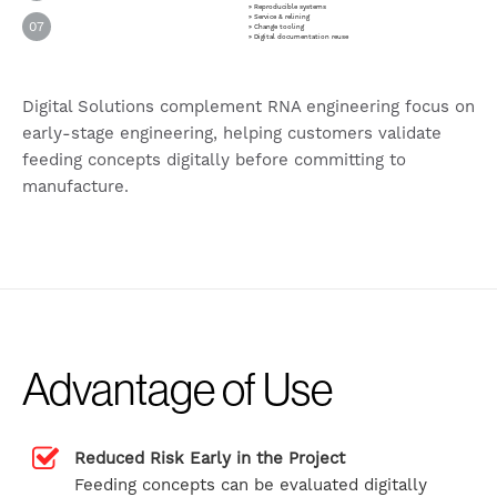
» Reproducible systems
» Service & relining
07
» Change tooling
» Digital documentation reuse
Digital Solutions complement RNA engineering focus on
early-stage engineering, helping customers validate
feeding concepts digitally before committing to
manufacture.
Advantage of Use
Reduced Risk Early in the Project
Feeding concepts can be evaluated digitally