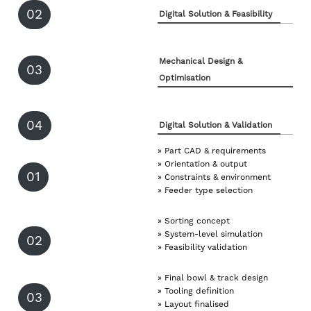
02
Digital Solution & Feasibility
Mechanical Design &
03
Optimisation
04
Digital Solution & Validation
» Part CAD & requirements
» Orientation & output
01
» Constraints & environment
» Feeder type selection
» Sorting concept
» System-level simulation
02
» Feasibility validation
» Final bowl & track design
» Tooling definition
03
» Layout finalised