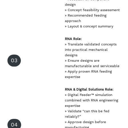
design
» Concept feasibility assessment
» Recommended feeding
approach
» Layout & concept summary
RNA Role:
» Translate validated concepts
into practical mechanical
designs
03
» Ensure designs are
manufacturable and serviceable
» Apply proven RNA feeding
expertise
RNA & Digital Solutions Role:
» Digital Feeder™ simulation
combined with RNA engineering
expertise
» Validate “can this be fed
reliably?”
» Approve design before
04
manufacturing