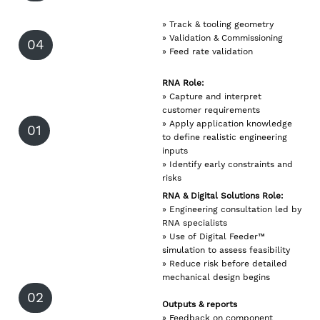
» Track & tooling geometry
» Validation & Commissioning
04
» Feed rate validation
RNA Role:
» Capture and interpret
customer requirements
» Apply application knowledge
01
to define realistic engineering
inputs
» Identify early constraints and
risks
RNA & Digital Solutions Role:
» Engineering consultation led by
RNA specialists
» Use of Digital Feeder™
simulation to assess feasibility
» Reduce risk before detailed
mechanical design begins
02
Outputs & reports
» Feedback on component