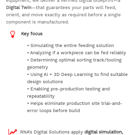
equipment; we deliver a verified digital blueprint—a
Digital Twin
—that guarantees your parts will feed,
orient, and move exactly as required before a single
component is manufactured.
Key focus
• Simulating the entire feeding solution
• Analyzing if a workpiece can be fed reliably
• Determining optimal sorting track/tooling
geometry
• Using AI + 3D Deep Learning to find suitable
design solutions
• Enabling pre-production testing and
repeatability
• Helps eliminate production site trial-and-
error loops before build
RNA’s Digital Solutions apply
digital simulation,