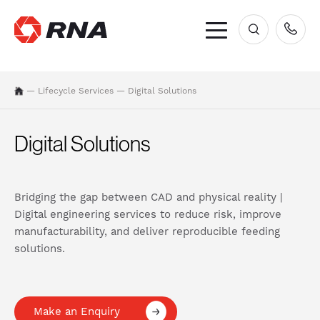
×
—
Lifecycle Services
—
Digital Solutions
Digital Solutions
Bridging the gap between CAD and physical reality |
Digital engineering services to reduce risk, improve
manufacturability, and deliver reproducible feeding
solutions.
Make an Enquiry