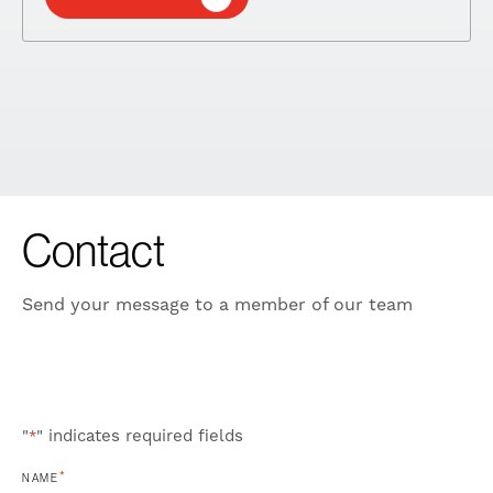
Contact
Send your message to a member of our team
"
" indicates required fields
*
*
NAME