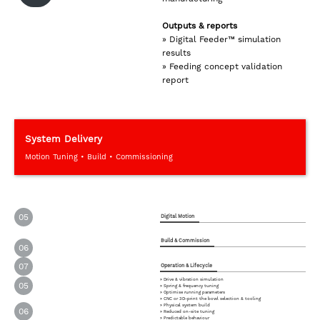
Outputs & reports
» Digital Feeder™ simulation
results
» Feeding concept validation
report
System Delivery
Motion Tuning • Build • Commissioning
05
Digital Motion
Build & Commission
06
07
Operation & Lifecycle
» Drive & vibration simulation
05
» Spring & frequency tuning
» Optimise running parameters
» CNC or 3D-print the bowl selection & tooling
» Physical system build
06
» Reduced on-site tuning
» Predictable behaviour