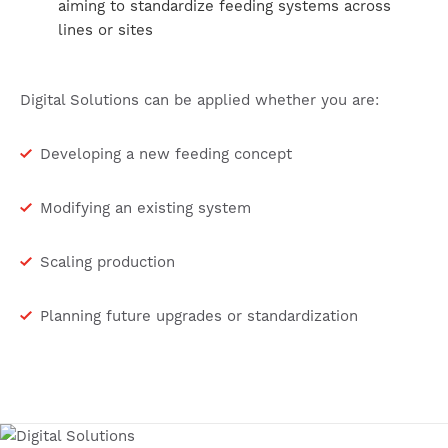
aiming to standardize feeding systems across
lines or sites
Digital Solutions can be applied whether you are:
Developing a new feeding concept
Modifying an existing system
Scaling production
Planning future upgrades or standardization