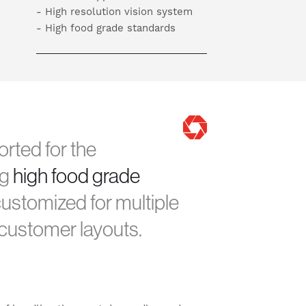
- High resolution vision system
- High food grade standards
rted for the
ng
high food grade
ustomized for multiple
c customer layouts.