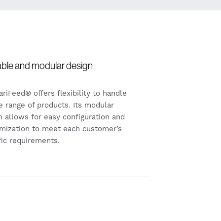
able and modular design
ariFeed® offers flexibility to handle
e range of products. Its modular
n allows for easy configuration and
mization to meet each customer’s
fic requirements.