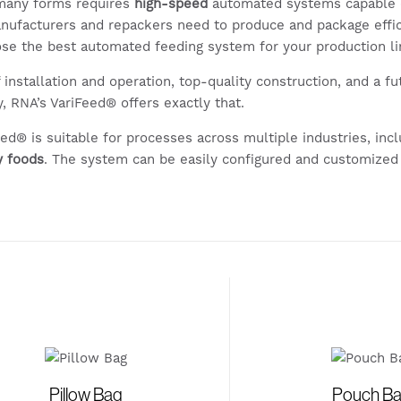
 many forms requires
high-speed
automated systems capable 
nufacturers and repackers need to produce and package effi
oose the best automated feeding system for your production l
f installation and operation, top-quality construction, and a f
, RNA’s VariFeed® offers exactly that.
eed® is suitable for processes across multiple industries, inc
y foods
. The system can be easily configured and customized
Pillow Bag
Pouch B