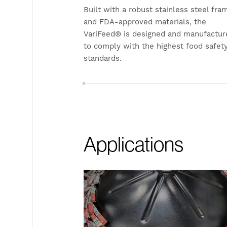
Built with a robust stainless steel fra
and FDA-approved materials, the
VariFeed® is designed and manufactur
to comply with the highest food safet
standards.
Applications