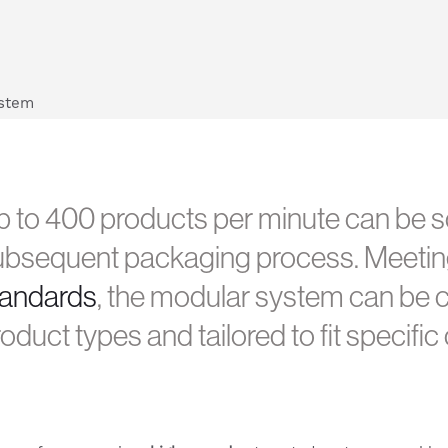
 to 400 products per minute can be so
ubsequent packaging process. Meeti
tandards
, the modular system can be c
oduct types and tailored to fit specifi