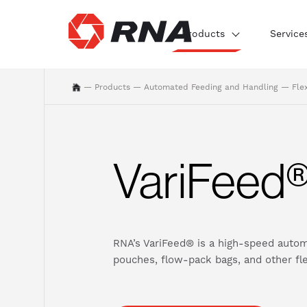
Products
Service
—
Products
—
Automated Feeding and Handling
—
Fle
VariFeed
RNA’s VariFeed® is a high-speed autom
pouches, flow-pack bags, and other flex