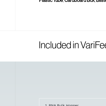
Plastic Tube
,
Cardboard Box
,
Blist
Included in VariF
1. RNA Bulk Hopper