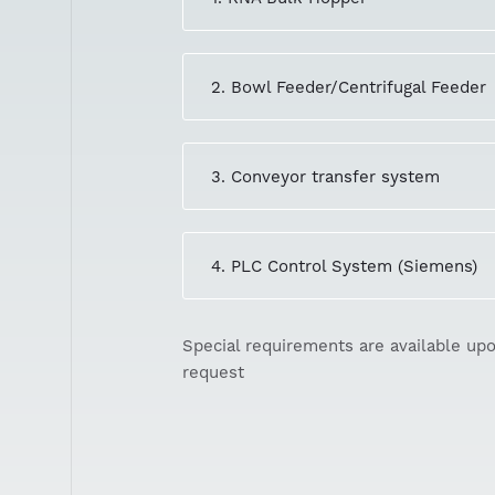
2. Bowl Feeder/Centrifugal Feeder
3. Conveyor transfer system
4. PLC Control System (Siemens)
Special requirements are available up
request