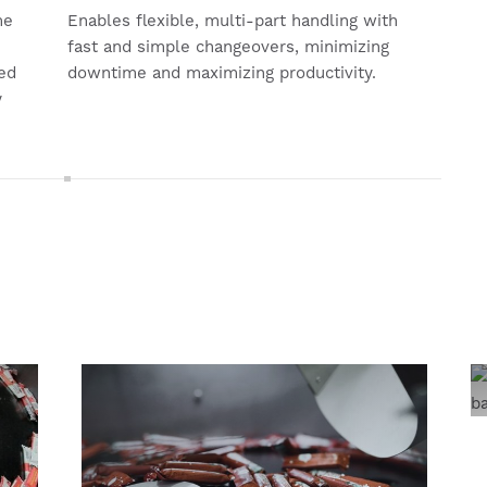
me
Enables flexible, multi-part handling with
fast and simple changeovers, minimizing
ed
downtime and maximizing productivity.
y