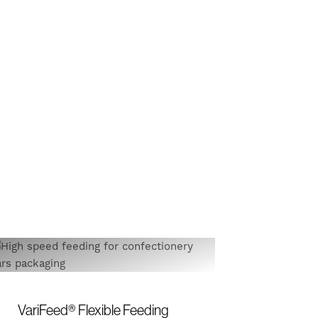
VariFeed® Flexible Feeding