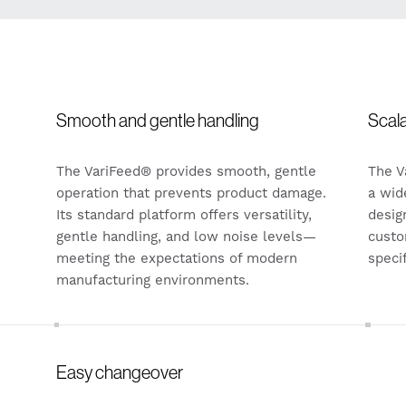
Smooth and gentle handling
Scal
The VariFeed® provides smooth, gentle
The V
operation that prevents product damage.
a wid
Its standard platform offers versatility,
desig
gentle handling, and low noise levels—
custo
meeting the expectations of modern
speci
manufacturing environments.
Easy changeover