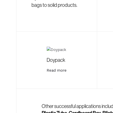
bags to solid products.
Doypack
Read more
Other successful applications inclu