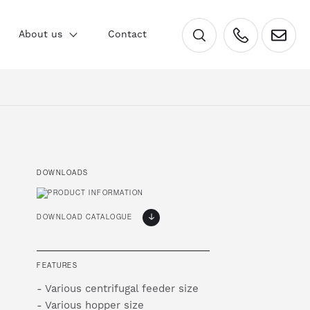
×
About us
Contact
DOWNLOADS
DOWNLOAD CATALOGUE
FEATURES
- Various centrifugal feeder size
- Various hopper size