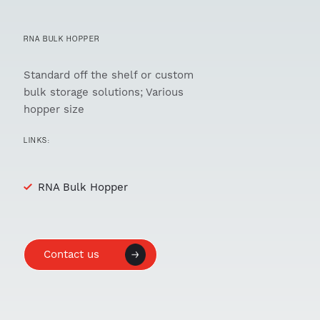
RNA BULK HOPPER
Standard off the shelf or custom
bulk storage solutions; Various
hopper size
LINKS:
RNA Bulk Hopper
Contact us