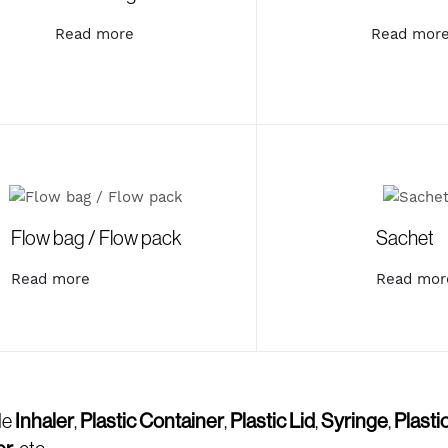
Read more
Read mor
Flow bag / Flow pack
Sachet
Read more
Read mor
de
Inhaler
,
Plastic Container
,
Plastic Lid
,
Syringe
,
Plasti