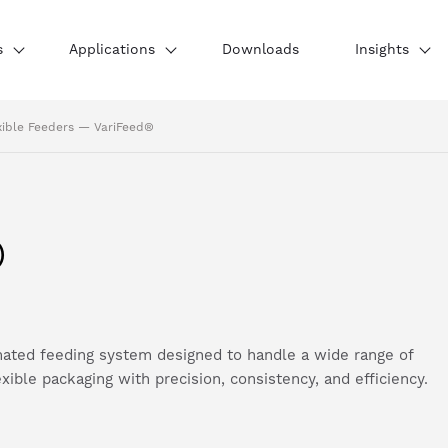
s
Applications
Downloads
Insights
xible Feeders
—
VariFeed®
®
ated feeding system designed to handle a wide range of
ible packaging with precision, consistency, and efficiency.