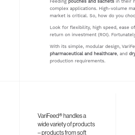
Feeding
pouches and sachets
in their
complex applications. High-volume ma
market is critical. So, how do you ch
Look for flexibility, high speed, ease o
return on investment (ROI). Fortunately
With its simple, modular design, VariF
pharmaceutical and healthcare
, and
dr
production requirements.
VariFeed® handles a
wide variety of products
– products from soft