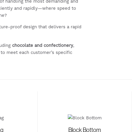
of handling the most demanding and
ciently and rapidly—where speed to
ine?
uture-proof design that delivers a rapid
luding
chocolate and confectionery
,
 to meet each customer’s specific
ag
Block Bottom