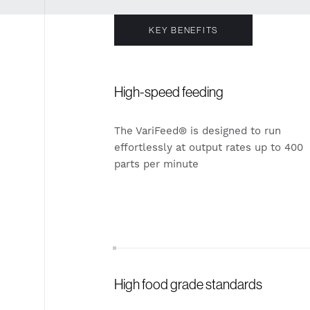
KEY BENEFITS
High-speed feeding
The VariFeed® is designed to run
effortlessly at output rates up to 400
parts per minute
High food grade standards