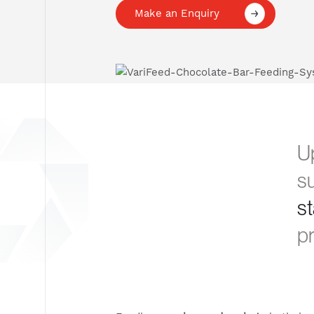
Make an Enquiry
Up
s
s
pr