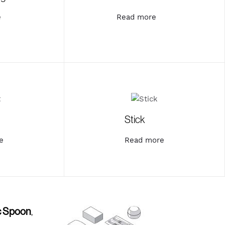
e
Read more
Stick
e
Read more
c Spoon
,