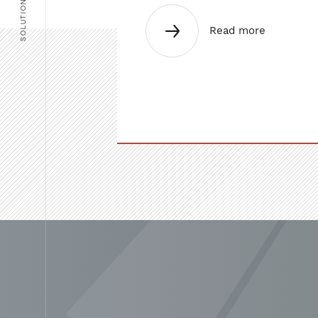
SOLUTIONS
Read more