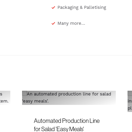
Packaging & Palletising
Many more…
Automated Production Line
for Salad 'Easy Meals'