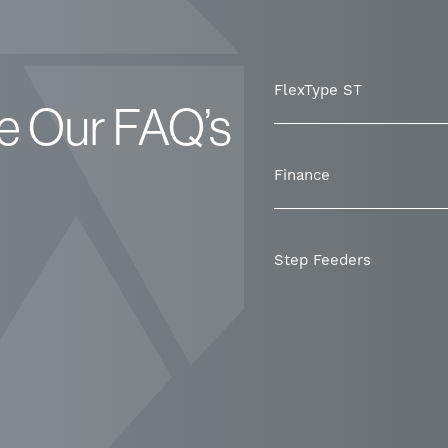
FlexType ST
e Our FAQ’s
Finance
Step Feeders