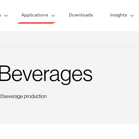
s
Applications
Downloads
Insights
 Beverages
d beverage production