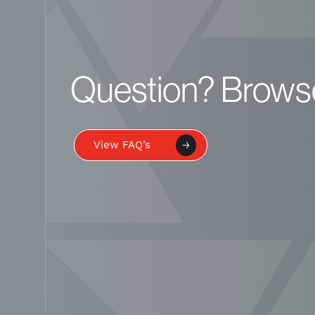
Question? Brows
View FAQ’s