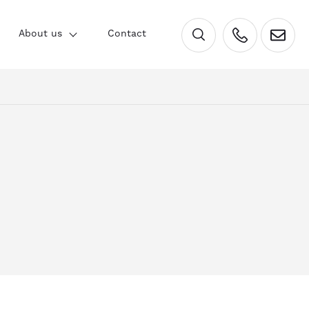
×
About us
Contact