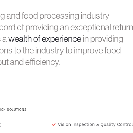
ng and food processing industry
cord of providing an exceptional retur
s a
wealth of experience
in providing
ons to the industry to improve food
ut and efficiency.
ION SOLUTIONS:
g
Vision Inspection & Quality Control