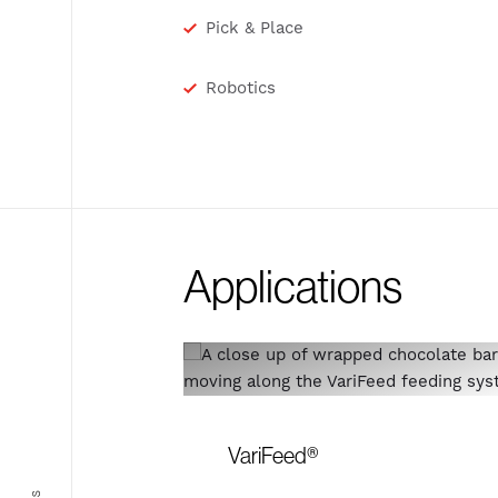
Pick & Place
Robotics
Applications
VariFeed®