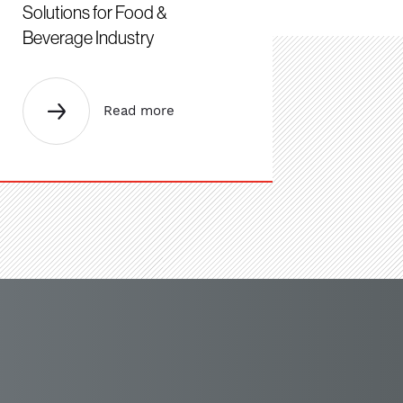
Solutions for Food &
Beverage Industry
Read more