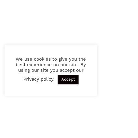
We use cookies to give you the
best experience on our site. By
using our site you accept our
Privacy policy
.
Accept
SIGN UP TO OUR NEWSLETTER
Get exciting news and updates in the future.