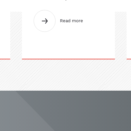
Read more