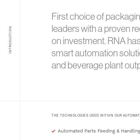
First choice of packagi
leaders with a proven re
INTRODUCTION
on investment. RNA ha
smart automation soluti
and beverage plant outp
THE TECHNOLOGIES USED WITHIN OUR AUTOMAT
Automated Parts Feeding & Handlin