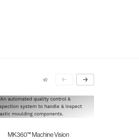
1 / 2
Orientat
MK360™ Machine Vision
cereal b