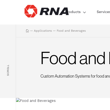
Products
Service
—
Applications
—
Food and Beverages
Food and
SCROLL
Custom Automation Systems for food an